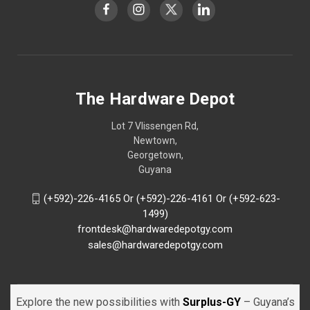
The Hardware Depot
Lot 7 Vlissengen Rd,
Newtown,
Georgetown,
Guyana
(+592)-226-4165 Or (+592)-226-4161 Or (+592-623-
1499)
frontdesk@hardwaredepotgy.com
sales@hardwaredepotgy.com
Explore the new possibilities with
Surplus-GY
– Guyana’s