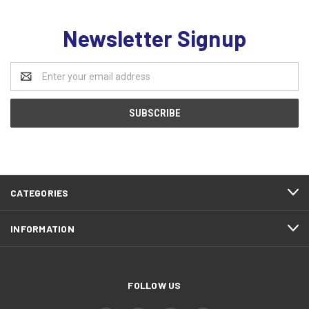
Newsletter Signup
Email
Address
CATEGORIES
INFORMATION
FOLLOW US