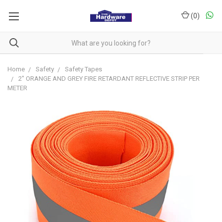
(
0
)
Home
Safety
Safety Tapes
2" ORANGE AND GREY FIRE RETARDANT REFLECTIVE STRIP PER
METER