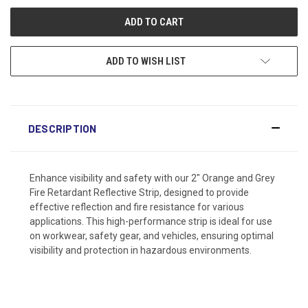
ADD TO WISH LIST
DESCRIPTION
Enhance visibility and safety with our 2" Orange and Grey
Fire Retardant Reflective Strip, designed to provide
effective reflection and fire resistance for various
applications. This high-performance strip is ideal for use
on workwear, safety gear, and vehicles, ensuring optimal
visibility and protection in hazardous environments.