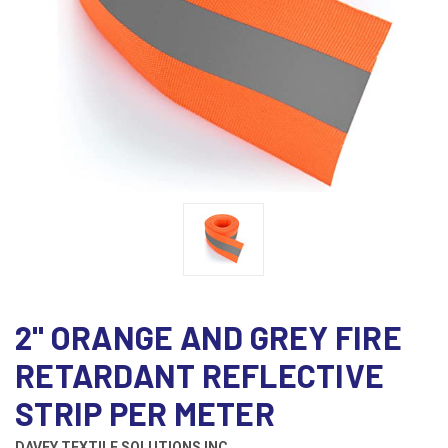
2" ORANGE AND GREY FIRE
RETARDANT REFLECTIVE
STRIP PER METER
DAVEY TEXTILE SOLUTIONS INC.