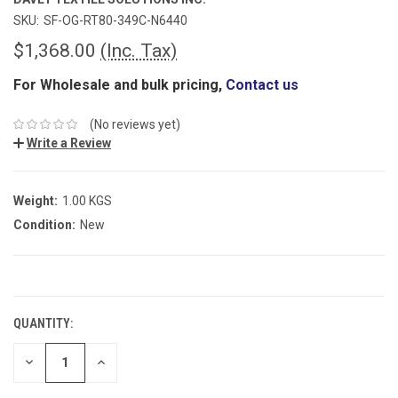
SKU:
SF-OG-RT80-349C-N6440
$1,368.00
(Inc. Tax)
For Wholesale and bulk pricing,
Contact us
(No reviews yet)
Write a Review
Weight:
1.00 KGS
Condition:
New
CURRENT
STOCK:
QUANTITY:
DECREASE
INCREASE
QUANTITY:
QUANTITY: