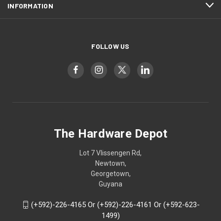
INFORMATION
FOLLOW US
The Hardware Depot
Lot 7 Vlissengen Rd,
Newtown,
Georgetown,
Guyana
(+592)-226-4165 Or (+592)-226-4161 Or (+592-623-
1499)