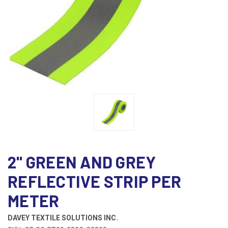
2" GREEN AND GREY
REFLECTIVE STRIP PER
METER
DAVEY TEXTILE SOLUTIONS INC.