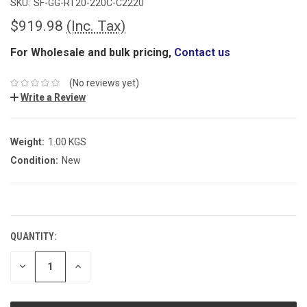
SKU:
SF-GG-RT20-220C-C2220
$919.98
(Inc. Tax)
For Wholesale and bulk pricing,
Contact us
(No reviews yet)
Write a Review
Weight:
1.00 KGS
Condition:
New
CURRENT
STOCK:
QUANTITY:
DECREASE
INCREASE
QUANTITY:
QUANTITY: