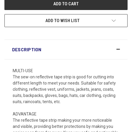
ADD TO WISH LIST
DESCRIPTION
MULTI-USE
The sew-on reflective tape strip is good for cutting into
different length to meet your needs. Suitable for safety
clothing, reflective vest, uniforms, jackets, jeans, coats,
suits, backpacks, gloves, bags, hats, car clothing, cycling
suits, raincoats, tents, etc.
ADVANTAGE
The reflective tape strip making your more noticeable
and visible, providing better protections by making you