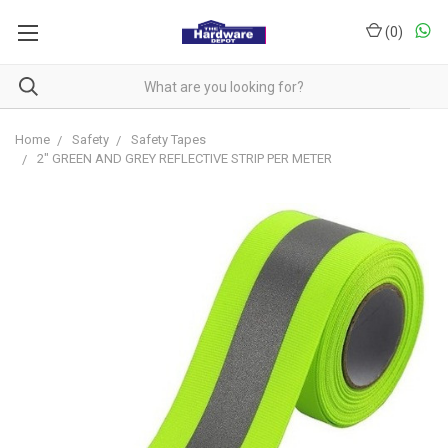
(
0
)
Home
Safety
Safety Tapes
2" GREEN AND GREY REFLECTIVE STRIP PER METER