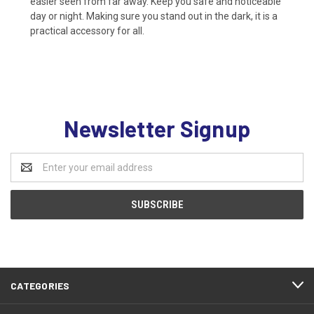
easier seen from far away. Keep you safe and noticeable
day or night. Making sure you stand out in the dark, it is a
practical accessory for all.
Newsletter Signup
Email
Address
CATEGORIES