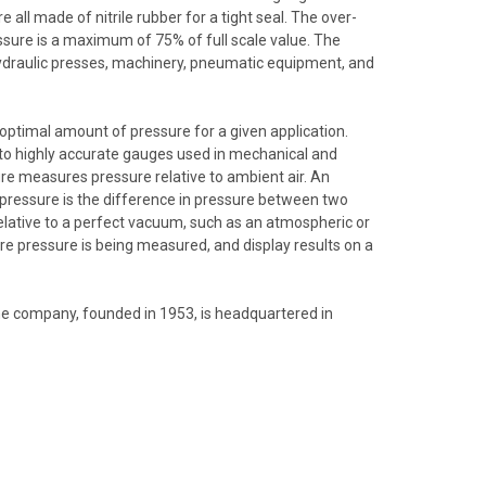
 all made of nitrile rubber for a tight seal. The over-
ssure is a maximum of 75% of full scale value. The
hydraulic presses, machinery, pneumatic equipment, and
 optimal amount of pressure for a given application.
 to highly accurate gauges used in mechanical and
re measures pressure relative to ambient air. An
 pressure is the difference in pressure between two
elative to a perfect vacuum, such as an atmospheric or
re pressure is being measured, and display results on a
e company, founded in 1953, is headquartered in