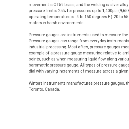
movement is OT59 brass, and the welding is silver alloy. 
pressure limit is 25% for pressures up to 1,400psi (9,
operating temperature is -4 to 150 degrees F (-20 to 6
motors in harsh environments.
Pressure gauges are instruments used to measure the pre
Pressure gauges can range from everyday instruments, s
industrial processing. Most often, pressure gauges mea
example of a pressure gauge measuring relative to ambie
points, such as when measuring liquid flow along vario
barometric pressure gauge. All types of pressure gauge
dial with varying increments of measure across a given
Winters Instruments manufactures pressure gauges, th
Toronto, Canada.