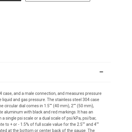
l 304 case, and a male connection, and measures pressure
e liquid and gas pressure. The stainless steel 304 case
The circular dial comes in 1.5"" (40 mm), 2"" (50 mm),
hite aluminum with black and red markings. It has an
single psi scale or a dual scale of psi/kPa, psi/bar,
 to + or - 1.5% of full scale value for the 2.5"" and 4""
ocated at the bottom or center back of the gauge. The