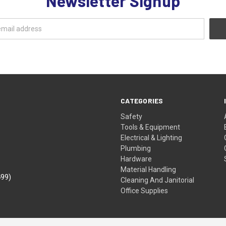
Newsletter Signup
CATEGORIES
Safety
Tools & Equipment
Electrical & Lighting
Plumbing
Hardware
Material Handling
499)
Cleaning And Janitorial
Office Supplies