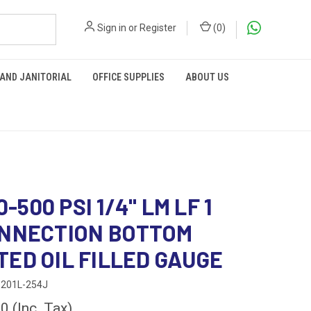
Sign in
or
Register
(
0
)
 AND JANITORIAL
OFFICE SUPPLIES
ABOUT US
 0-500 PSI 1/4" LM LF 1
ONNECTION BOTTOM
ED OIL FILLED GAUGE
201L-254J
00
(Inc. Tax)