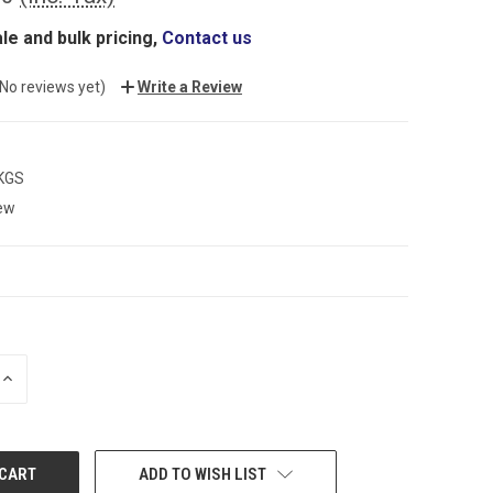
le and bulk pricing,
Contact us
(No reviews yet)
Write a Review
 KGS
ew
INCREASE
QUANTITY:
ADD TO WISH LIST