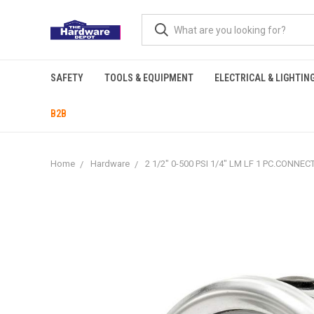
SAFETY
TOOLS & EQUIPMENT
ELECTRICAL & LIGHTIN
B2B
Home
Hardware
2 1/2" 0-500 PSI 1/4" LM LF 1 PC.CON