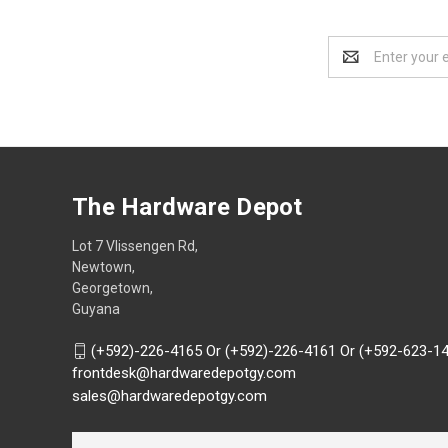
Email
Address
The Hardware Depot
Lot 7 Vlissengen Rd,
Newtown,
Georgetown,
Guyana
(+592)-226-4165 Or (+592)-226-4161 Or (+592-623-1
frontdesk@hardwaredepotgy.com
sales@hardwaredepotgy.com