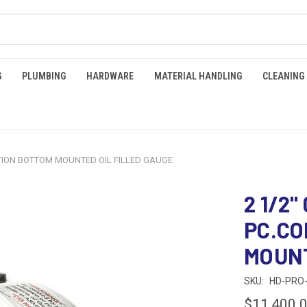
G
PLUMBING
HARDWARE
MATERIAL HANDLING
CLEANING
NECTION BOTTOM MOUNTED OIL FILLED GAUGE
2 1/2"
PC.C
MOUNT
SKU:
HD-PRO-
$11,400.