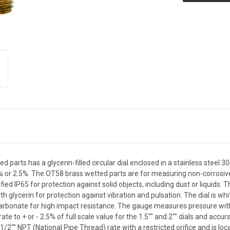
 parts has a glycerin-filled circular dial enclosed in a stainless stee
1.5% or 2.5%. The OT58 brass wetted parts are for measuring non-corrosiv
ified IP65 for protection against solid objects, including dust or liquids. 
ith glycerin for protection against vibration and pulsation. The dial is w
arbonate for high impact resistance. The gauge measures pressure with a 
o + or - 2.5% of full scale value for the 1.5"" and 2"" dials and accurate
 1/2"" NPT (National Pipe Thread) rate with a restricted orifice and is l