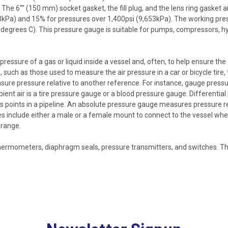
The 6"" (150 mm) socket gasket, the fill plug, and the lens ring gasket are
653kPa) and 15% for pressures over 1,400psi (9,653kPa). The working pre
5 degrees C). This pressure gauge is suitable for pumps, compressors, 
ssure of a gas or liquid inside a vessel and, often, to help ensure the
uch as those used to measure the air pressure in a car or bicycle tire,
sure pressure relative to another reference. For instance, gauge pressu
nt air is a tire pressure gauge or a blood pressure gauge. Differential
us points in a pipeline. An absolute pressure gauge measures pressure r
s include either a male or a female mount to connect to the vessel whe
 range.
ermometers, diaphragm seals, pressure transmitters, and switches. Th