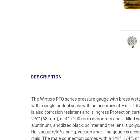
DESCRIPTION
The Winters PFQ series pressure gauge with brass wetted
with a single or dual scale with an accuracy of + or - 
is also corrosion resistant and is Ingress Protection cert
2.5"" (63 mm), or 4"" (100 mm) diameters and is filled w
aluminum, anodized black, pointer and the lens is polyc
Hg. vacuum/kPa, or Hg. vacuum/bar. The gauge is accurate t
dials. The male connection comes with a 1/8"", 1/4"", or