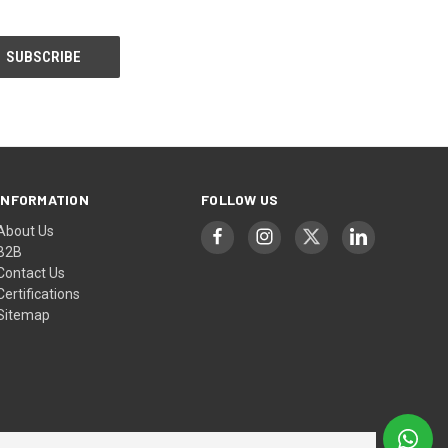
INFORMATION
FOLLOW US
About Us
B2B
Contact Us
Certifications
Sitemap