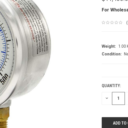
For Wholesa
Weight:
1.00
Condition:
N
CURRENT
STOCK:
QUANTITY:
DECREASE
QUANTITY: