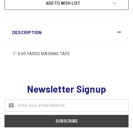
ADD TO WISH LIST
DESCRIPTION
1" X 60 YARDS MASKING TAPE
Newsletter Signup
Email
Address