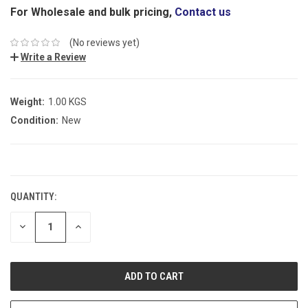
For Wholesale and bulk pricing,
Contact us
(No reviews yet)
Write a Review
Weight:
1.00 KGS
Condition:
New
CURRENT
STOCK:
QUANTITY:
DECREASE
INCREASE
QUANTITY:
QUANTITY: