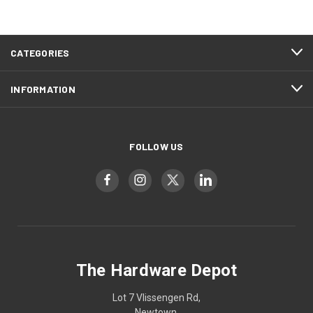
CATEGORIES
INFORMATION
FOLLOW US
The Hardware Depot
Lot 7 Vlissengen Rd,
Newtown,