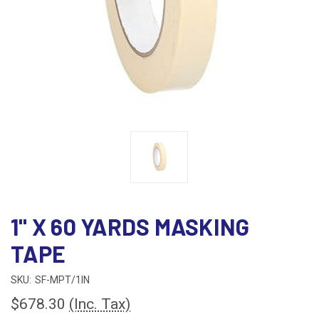
1" X 60 YARDS MASKING
TAPE
SKU:
SF-MPT/1IN
$678.30
(Inc. Tax)