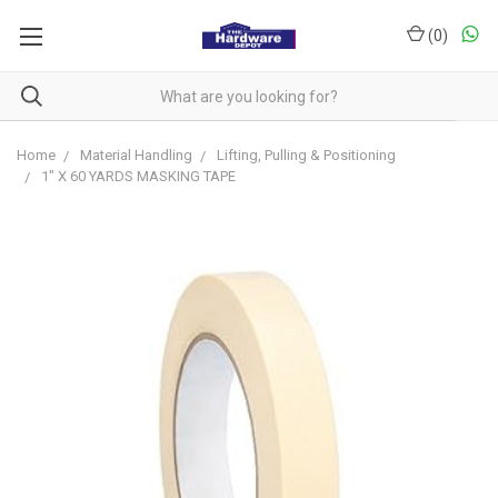
(
0
)
Home
Material Handling
Lifting, Pulling & Positioning
1" X 60 YARDS MASKING TAPE