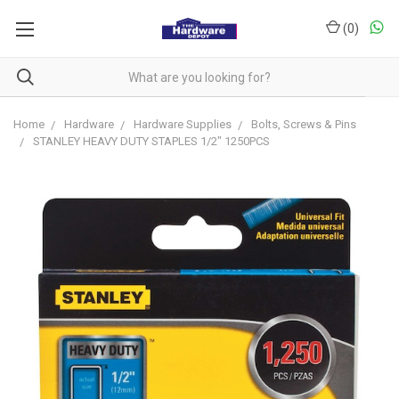
(
0
)
Home
Hardware
Hardware Supplies
Bolts, Screws & Pins
STANLEY HEAVY DUTY STAPLES 1/2" 1250PCS