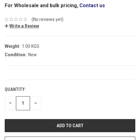
For Wholesale and bulk pricing,
Contact us
(No reviews yet)
Write a Review
Weight:
1.00 KGS
Condition:
New
CURRENT
STOCK:
QUANTITY:
DECREASE
INCREASE
QUANTITY:
QUANTITY: