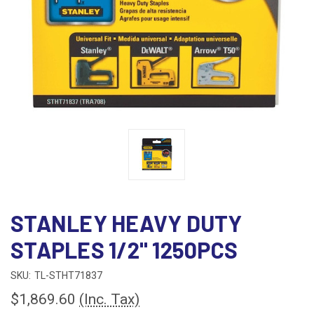
STANLEY HEAVY DUTY
STAPLES 1/2" 1250PCS
SKU:
TL-STHT71837
$1,869.60
(Inc. Tax)