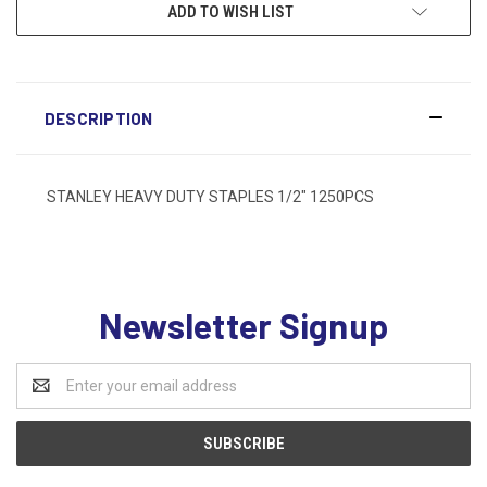
ADD TO WISH LIST
DESCRIPTION
STANLEY HEAVY DUTY STAPLES 1/2" 1250PCS
Newsletter Signup
Email
Address