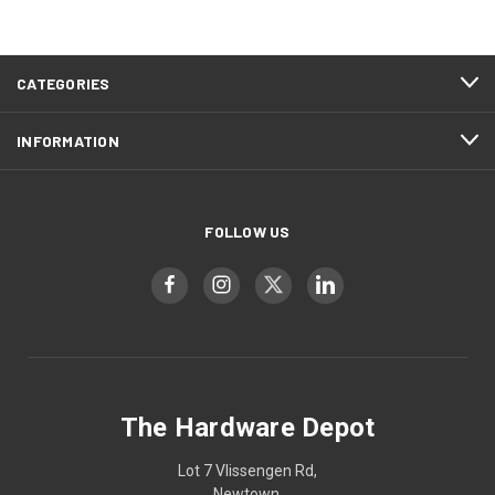
CATEGORIES
INFORMATION
FOLLOW US
The Hardware Depot
Lot 7 Vlissengen Rd,
Newtown,