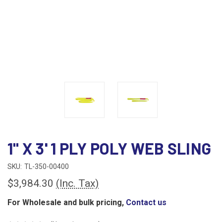
1" X 3' 1 PLY POLY WEB SLING
SKU:
TL-350-00400
$3,984.30
(Inc. Tax)
For Wholesale and bulk pricing,
Contact us