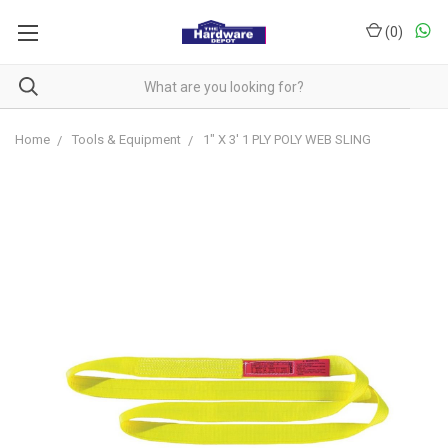
(
0
)
Home
Tools & Equipment
1" X 3' 1 PLY POLY WEB SLING