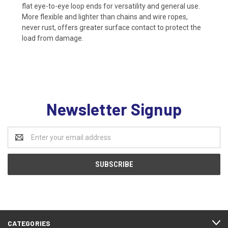
flat eye-to-eye loop ends for versatility and general use.
More flexible and lighter than chains and wire ropes,
never rust, offers greater surface contact to protect the
load from damage.
Newsletter Signup
Email
Address
CATEGORIES