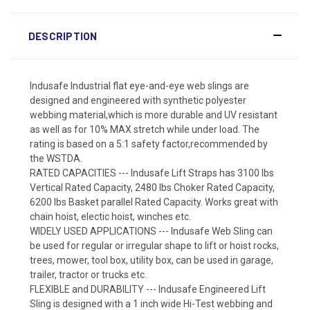
DESCRIPTION
Indusafe Industrial flat eye-and-eye web slings are
designed and engineered with synthetic polyester
webbing material,which is more durable and UV resistant
as well as for 10% MAX stretch while under load. The
rating is based on a 5:1 safety factor,recommended by
the WSTDA.
RATED CAPACITIES --- Indusafe Lift Straps has 3100 lbs
Vertical Rated Capacity, 2480 lbs Choker Rated Capacity,
6200 lbs Basket parallel Rated Capacity. Works great with
chain hoist, electic hoist, winches etc.
WIDELY USED APPLICATIONS --- Indusafe Web Sling can
be used for regular or irregular shape to lift or hoist rocks,
trees, mower, tool box, utility box, can be used in garage,
trailer, tractor or trucks etc.
FLEXIBLE and DURABILITY --- Indusafe Engineered Lift
Sling is designed with a 1 inch wide Hi-Test webbing and