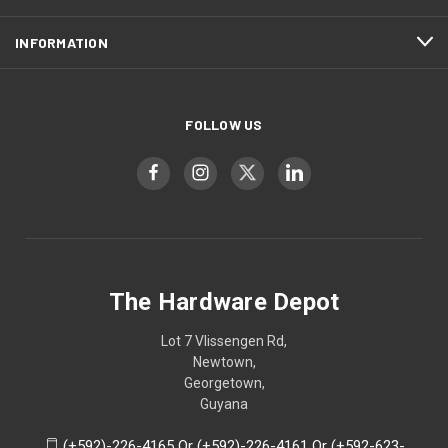
INFORMATION
FOLLOW US
The Hardware Depot
Lot 7 Vlissengen Rd,
Newtown,
Georgetown,
Guyana
(+592)-226-4165 Or (+592)-226-4161 Or (+592-623-