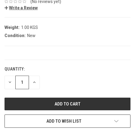
(No reviews yet)
Write a Review
Weight:
1.00 KGS
Condition:
New
CURRENT
STOCK:
QUANTITY:
DECREASE
INCREASE
QUANTITY:
QUANTITY:
ADD TO WISH LIST