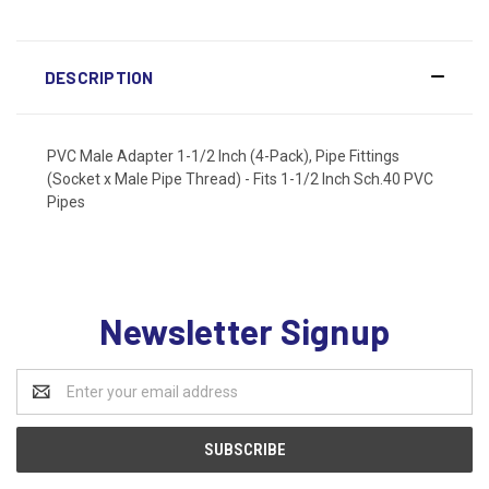
DESCRIPTION
PVC Male Adapter 1-1/2 Inch (4-Pack), Pipe Fittings
(Socket x Male Pipe Thread) - Fits 1-1/2 Inch Sch.40 PVC
Pipes
Newsletter Signup
Email
Address