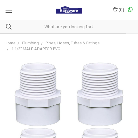
(
0
)
Home
Plumbing
Pipes, Hoses, Tubes & Fittings
1 1/2" MALE ADAPTOR PVC