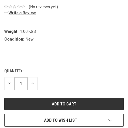
(No reviews yet)
Write a Review
Weight:
1.00 KGS
Condition:
New
CURRENT
STOCK:
QUANTITY:
DECREASE
INCREASE
QUANTITY:
QUANTITY:
ADD TO WISH LIST