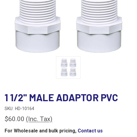
1 1/2" MALE ADAPTOR PVC
SKU:
HD-10164
$60.00
(Inc. Tax)
For Wholesale and bulk pricing,
Contact us