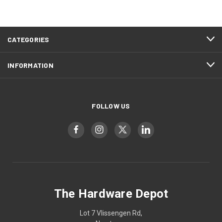
CATEGORIES
INFORMATION
FOLLOW US
The Hardware Depot
Lot 7 Vlissengen Rd,