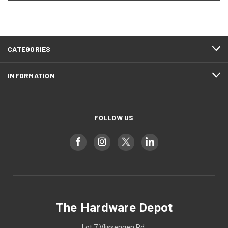
CATEGORIES
INFORMATION
FOLLOW US
The Hardware Depot
Lot 7 Vlissengen Rd,