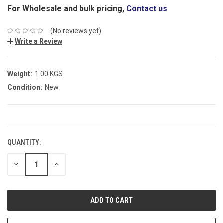
For Wholesale and bulk pricing,
Contact us
(No reviews yet)
Write a Review
Weight:
1.00 KGS
Condition:
New
CURRENT
STOCK:
QUANTITY:
DECREASE
INCREASE
QUANTITY:
QUANTITY: