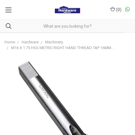
(
0
)
Home
Hardware
Machinery
M16 X 1.75 HSS METRIC RIGHT HAND THREAD TAP 16MM....