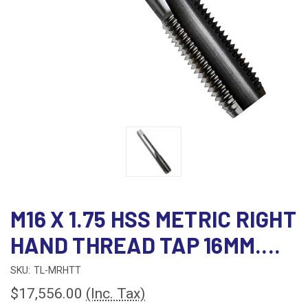
M16 X 1.75 HSS METRIC RIGHT
HAND THREAD TAP 16MM....
SKU:
TL-MRHTT
$17,556.00
(Inc. Tax)