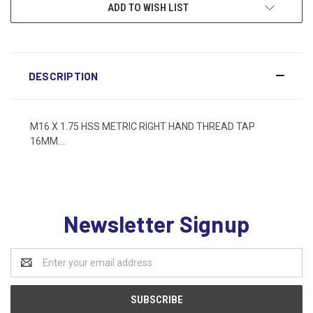
ADD TO WISH LIST
DESCRIPTION
M16 X 1.75 HSS METRIC RIGHT HAND THREAD TAP
16MM....
Newsletter Signup
Email
Address