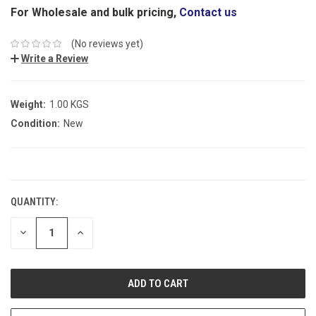
For Wholesale and bulk pricing,
Contact us
(No reviews yet)
Write a Review
Weight:
1.00 KGS
Condition:
New
CURRENT
STOCK:
QUANTITY:
DECREASE
INCREASE
QUANTITY:
QUANTITY: