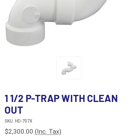
1 1/2 P-TRAP WITH CLEAN
OUT
SKU:
HD-707X
$2,300.00
(Inc. Tax)