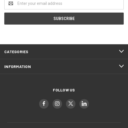
Email
Address
CATEGORIES
INFORMATION
FOLLOW US