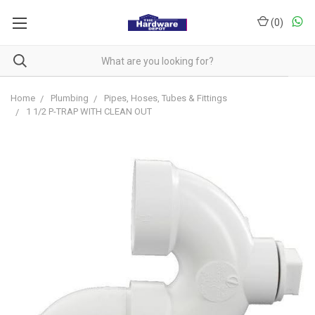
(
0
)
Home
Plumbing
Pipes, Hoses, Tubes & Fittings
1 1/2 P-TRAP WITH CLEAN OUT