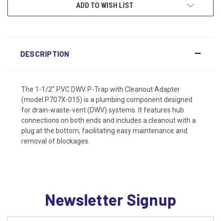
ADD TO WISH LIST
DESCRIPTION
The 1-1/2" PVC DWV P-Trap with Cleanout Adapter
(model P707X-015) is a plumbing component designed
for drain-waste-vent (DWV) systems. It features hub
connections on both ends and includes a cleanout with a
plug at the bottom, facilitating easy maintenance and
removal of blockages.
Newsletter Signup