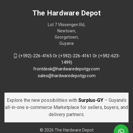
The Hardware Depot
Lot 7 Vlissengen Rd,
Newtown,
Georgetown,
Guyana
(+592)-226-4165 Or (+592)-226-4161 Or (+592-623-
1499)
frontdesk@hardwaredepotgy.com
sales@hardwaredepotgy.com
Explore the new possibilities with
Surplus-GY
– Guyana’s
all-in-one e-commerce Marketplace for sellers, buyers, and
delivery partners.
© 2026 The Hardware Depot