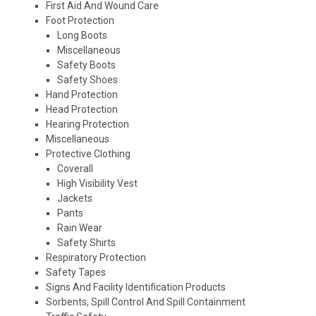
First Aid And Wound Care
Foot Protection
Long Boots
Miscellaneous
Safety Boots
Safety Shoes
Hand Protection
Head Protection
Hearing Protection
Miscellaneous
Protective Clothing
Coverall
High Visibility Vest
Jackets
Pants
Rain Wear
Safety Shirts
Respiratory Protection
Safety Tapes
Signs And Facility Identification Products
Sorbents, Spill Control And Spill Containment