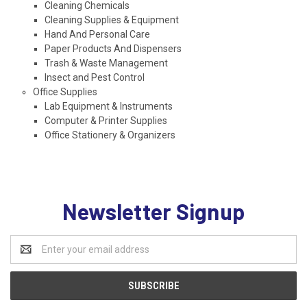
Cleaning Chemicals
Cleaning Supplies & Equipment
Hand And Personal Care
Paper Products And Dispensers
Trash & Waste Management
Insect and Pest Control
Office Supplies
Lab Equipment & Instruments
Computer & Printer Supplies
Office Stationery & Organizers
Newsletter Signup
Email
Address