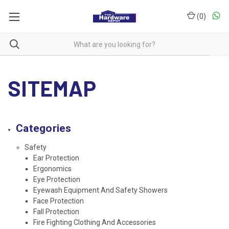
(
0
)
SITEMAP
Categories
Safety
Ear Protection
Ergonomics
Eye Protection
Eyewash Equipment And Safety Showers
Face Protection
Fall Protection
Fire Fighting Clothing And Accessories