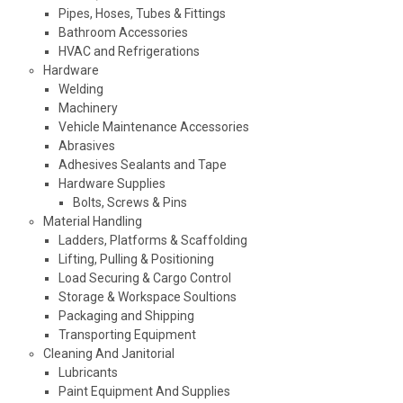
Pipes, Hoses, Tubes & Fittings
Bathroom Accessories
HVAC and Refrigerations
Hardware
Welding
Machinery
Vehicle Maintenance Accessories
Abrasives
Adhesives Sealants and Tape
Hardware Supplies
Bolts, Screws & Pins
Material Handling
Ladders, Platforms & Scaffolding
Lifting, Pulling & Positioning
Load Securing & Cargo Control
Storage & Workspace Soultions
Packaging and Shipping
Transporting Equipment
Cleaning And Janitorial
Lubricants
Paint Equipment And Supplies