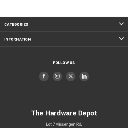
CATEGORIES
INFORMATION
FOLLOW US
The Hardware Depot
Lot 7 Vlissengen Rd,