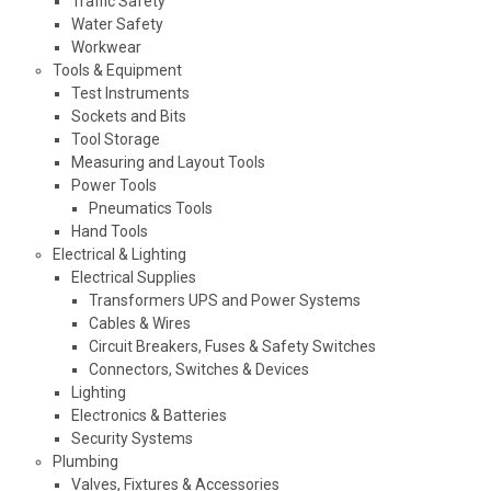
Traffic Safety
Water Safety
Workwear
Tools & Equipment
Test Instruments
Sockets and Bits
Tool Storage
Measuring and Layout Tools
Power Tools
Pneumatics Tools
Hand Tools
Electrical & Lighting
Electrical Supplies
Transformers UPS and Power Systems
Cables & Wires
Circuit Breakers, Fuses & Safety Switches
Connectors, Switches & Devices
Lighting
Electronics & Batteries
Security Systems
Plumbing
Valves, Fixtures & Accessories