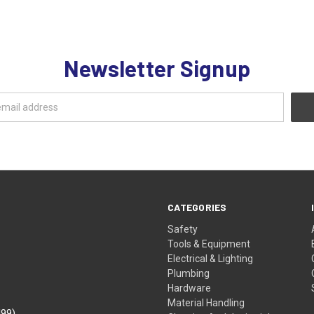
Newsletter Signup
CATEGORIES
Safety
Tools & Equipment
Electrical & Lighting
Plumbing
Hardware
Material Handling
499)