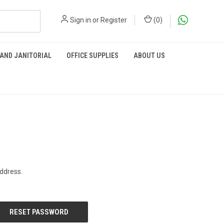
Sign in
or
Register
(
0
)
 AND JANITORIAL
OFFICE SUPPLIES
ABOUT US
address.