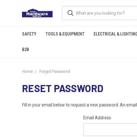
SAFETY
TOOLS & EQUIPMENT
ELECTRICAL & LIGHTIN
B2B
Home
Forgot Password
RESET PASSWORD
Fill in your email below to request a new password. An email 
Email Address