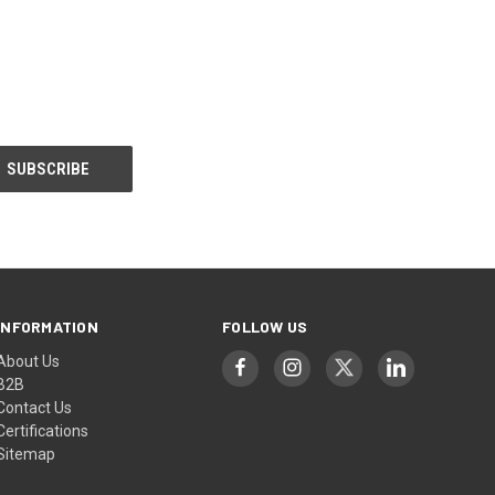
INFORMATION
FOLLOW US
About Us
B2B
Contact Us
Certifications
Sitemap