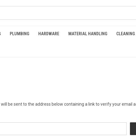
G
PLUMBING
HARDWARE
MATERIAL HANDLING
CLEANING
will be sent to the address below containing a link to verify your email 