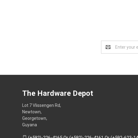
Email
Address
The Hardware Depot
Lot 7 Vlissengen Rd,
Newtown,
Georgetown,
Guyana
(+592)-226-4165 Or (+592)-226-4161 Or (+592-623-1