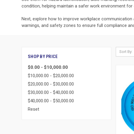
condition, helping maintain a safer work environment for
Next, explore how to improve workplace communication 
warnings, and safety zones to ensure full compliance and v
Sort By:
SHOP BY PRICE
$0.00 - $10,000.00
$10,000.00 - $20,000.00
$20,000.00 - $30,000.00
$30,000.00 - $40,000.00
$40,000.00 - $50,000.00
Reset