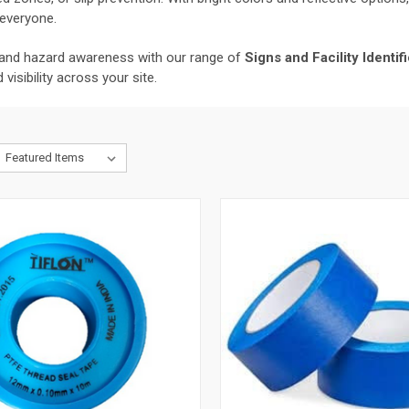
 everyone.
and hazard awareness with our range of
Signs and Facility Identi
isibility across your site.