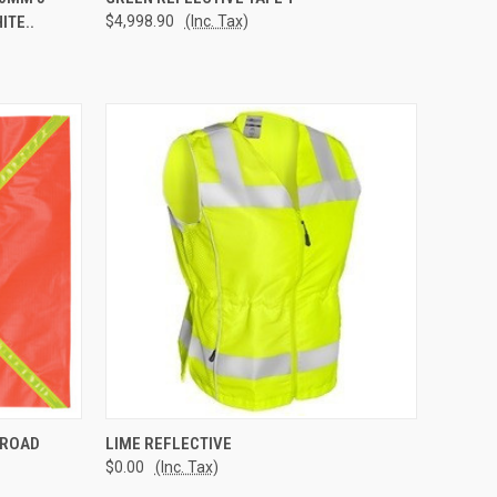
ITE..
$4,998.90
(Inc. Tax)
Compare
TO CART
QUICK VIEW
ADD TO CART
 ROAD
LIME REFLECTIVE
$0.00
(Inc. Tax)
Compare