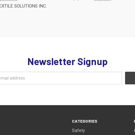
EXTILE SOLUTIONS INC.
Newsletter Signup
CATEGORIES
Safety