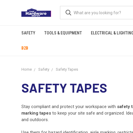
SAFETY
TOOLS & EQUIPMENT
ELECTRICAL & LIGHTIN
B2B
Home
Safety
Safety Tapes
SAFETY TAPES
Stay compliant and protect your workspace with
safety 
marking tapes
to keep your site safe and organized. Idea
and outdoors.
Use them for hazard identification, aisle marking, restrict