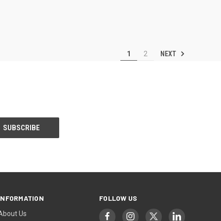
NEXT
1
2
INFORMATION
FOLLOW US
About Us