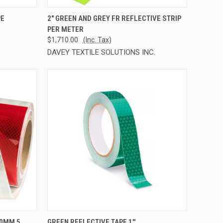
TO CART
QUICK VIEW
ADD TO CART
PE
2" GREEN AND GREY FR REFLECTIVE STRIP
PER METER
Compare
$1,710.00
(Inc. Tax)
DAVEY TEXTILE SOLUTIONS INC.
TO CART
QUICK VIEW
ADD TO CART
50MM 5
GREEN REFLECTIVE TAPE 1''