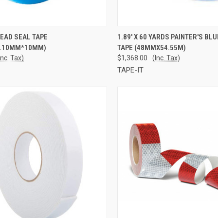
CK VIEW
ADD TO CART
QUICK VIEW
ADD 
EAD SEAL TAPE
1.89' X 60 YARDS PAINTER'S BL
.10MM*10MM)
TAPE (48MMX54.55M)
re
Compare
Inc. Tax)
$1,368.00
(Inc. Tax)
TAPE-IT