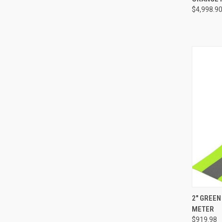
$4,998.9
Compa
QUI
2" GREEN
METER
Compa
$919.98