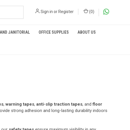
Sign in
or
Register
(
0
)
 AND JANITORIAL
OFFICE SUPPLIES
ABOUT US
es
,
warning tapes
,
anti-slip traction tapes
, and
floor
rovide strong adhesion and long-lasting durability indoors
, our
safety tapes
ensure maximum visibility in any