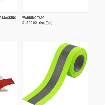
TO CART
QUICK VIEW
ADD TO CART
UE MASKING
WARNING TAPE
$1,500.00
(Inc. Tax)
Compare