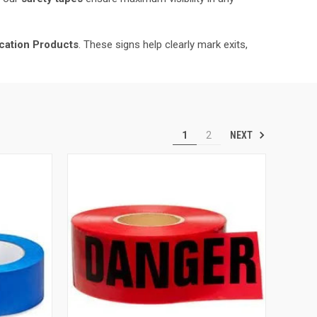
fication Products
. These signs help clearly mark exits,
NEXT
1
2