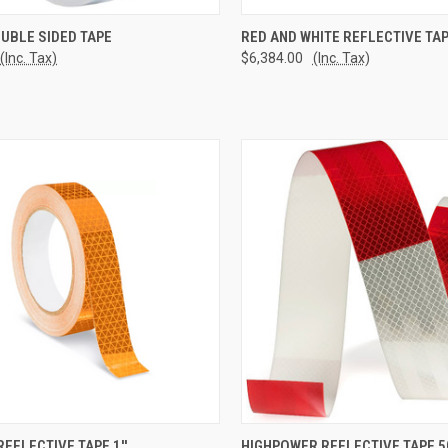
CK VIEW
ADD TO CART
QUICK VIEW
ADD 
UBLE SIDED TAPE
RED AND WHITE REFLECTIVE TA
(Inc. Tax)
$6,384.00
(Inc. Tax)
re
Compare
CK VIEW
ADD TO CART
QUICK VIEW
ADD 
EFLECTIVE TAPE 1''
HIGHPOWER REFLECTIVE TAPE 