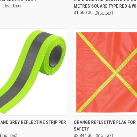
0
(Inc. Tax)
METRES SQUARE TYPE RED & WH
re
Compare
$1,500.00
(Inc. Tax)
CK VIEW
ADD TO CART
QUICK VIEW
ADD 
 AND GREY REFLECTIVE STRIP PER
ORANGE REFLECTIVE FLAG FOR
SAFETY
re
Compare
(Inc. Tax)
$2,844.30
(Inc. Tax)