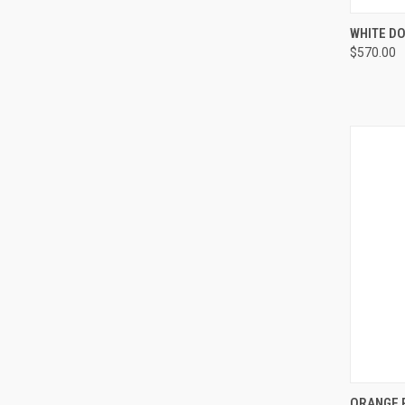
QUI
WHITE DO
$570.00
Compa
QUI
ORANGE R