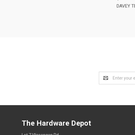
DAVEY T
Email
Address
The Hardware Depot
Lot 7 Vlissengen Rd,