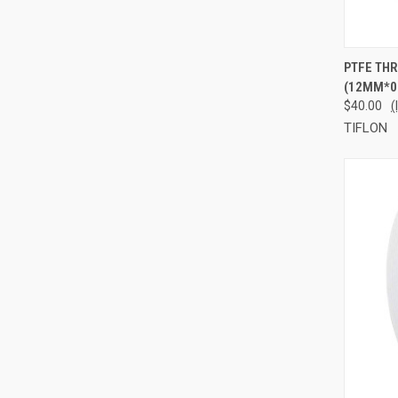
QUI
PTFE THR
(12MM*0
Compa
$40.00
(
TIFLON