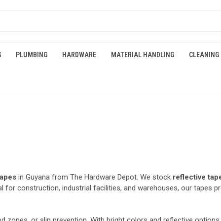
G
PLUMBING
HARDWARE
MATERIAL HANDLING
CLEANING
tapes
in Guyana from The Hardware Depot. We stock
reflective tap
l for construction, industrial facilities, and warehouses, our tapes p
ed zones, or slip prevention. With bright colors and reflective options