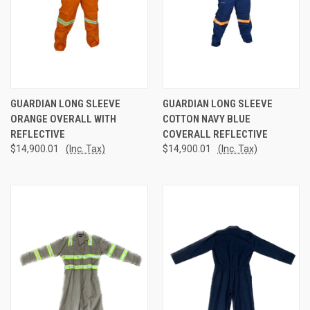
GUARDIAN LONG SLEEVE
GUARDIAN LONG SLEEVE
ORANGE OVERALL WITH
COTTON NAVY BLUE
REFLECTIVE
COVERALL REFLECTIVE
$14,900.01
(Inc. Tax)
$14,900.01
(Inc. Tax)