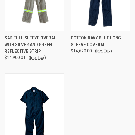
SAS FULL SLEEVE OVERALL
COTTON NAVY BLUE LONG
WITH SILVER AND GREEN
SLEEVE COVERALL
REFLECTIVE STRIP
$14,620.00
(Inc. Tax)
$14,900.01
(Inc. Tax)