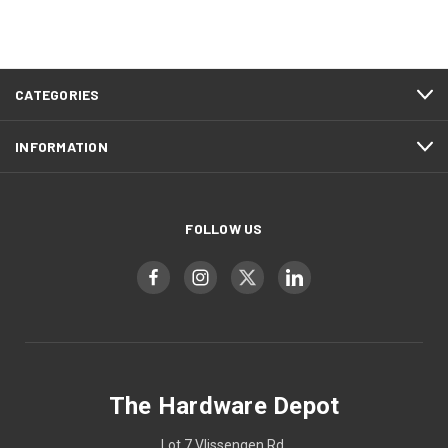
CATEGORIES
INFORMATION
FOLLOW US
The Hardware Depot
Lot 7 Vlissengen Rd,