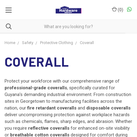
(
0
)
Home
Safety
Protective Clothing
Coverall
COVERALL
Protect your workforce with our comprehensive range of
professional-grade coveralls
, specifically curated for
Guyana’s demanding industrial environment. From construction
sites in Georgetown to manufacturing facilities across the
nation, our
fire retardant coveralls
and
disposable coveralls
deliver uncompromising protection against workplace hazards
such as chemicals, flames, sharp edges, and abrasion. Whether
you require
reflective coveralls
for enhanced on-site visibility
or
breathable cotton coveralls
designed for comfort during