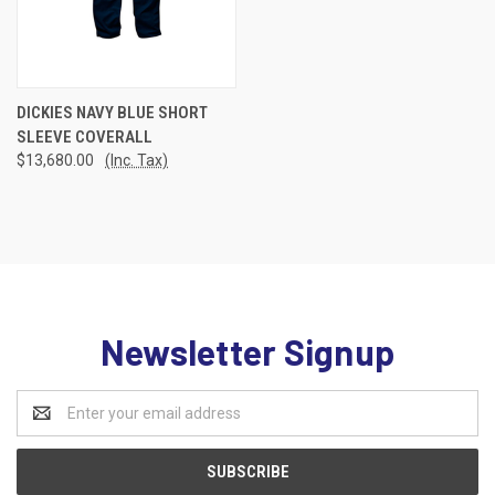
DICKIES NAVY BLUE SHORT
SLEEVE COVERALL
$13,680.00
(Inc. Tax)
Newsletter Signup
Email
Address