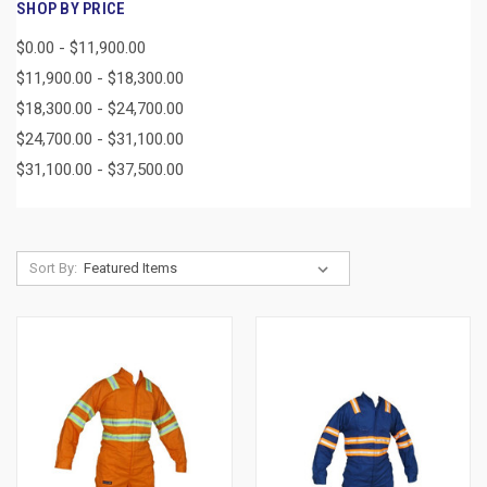
SHOP BY PRICE
$0.00 - $11,900.00
$11,900.00 - $18,300.00
$18,300.00 - $24,700.00
$24,700.00 - $31,100.00
$31,100.00 - $37,500.00
Sort By: