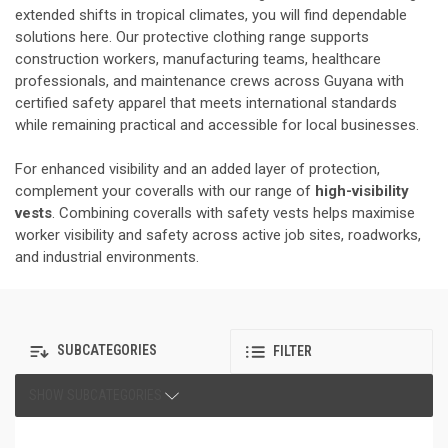
extended shifts in tropical climates, you will find dependable
solutions here. Our protective clothing range supports
construction workers, manufacturing teams, healthcare
professionals, and maintenance crews across Guyana with
certified safety apparel that meets international standards
while remaining practical and accessible for local businesses.
For enhanced visibility and an added layer of protection,
complement your coveralls with our range of
high-visibility
vests
. Combining coveralls with safety vests helps maximise
worker visibility and safety across active job sites, roadworks,
and industrial environments.
SUBCATEGORIES
FILTER
SHOW SUBCATEGORIES