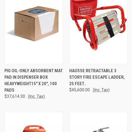
PIG OIL-ONLY ABSORBENT MAT
HAUSSE RETRACTABLE 3
PAD IN DISPENSER BOX
STORY FIRE ESCAPE LADDER,
HEAVYWEIGHT15" X 20", 100
25 FEET..
PADS
$45,600.00
(Inc. Tax)
$37,614.30
(Inc. Tax)