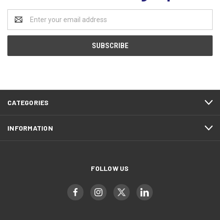
Email
Address
CATEGORIES
INFORMATION
FOLLOW US