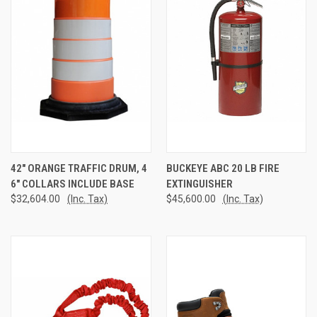
42" ORANGE TRAFFIC DRUM, 4
BUCKEYE ABC 20 LB FIRE
6" COLLARS INCLUDE BASE
EXTINGUISHER
$32,604.00
(Inc. Tax)
$45,600.00
(Inc. Tax)