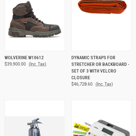
WOLVERINE W10612
DYNAMIC STRAPS FOR
$39,900.00
(Inc. Tax)
STRETCHER OR BACKBOARD -
SET OF 3 WITH VELCRO
CLOSURE
$46,728.60
(Inc. Tax)