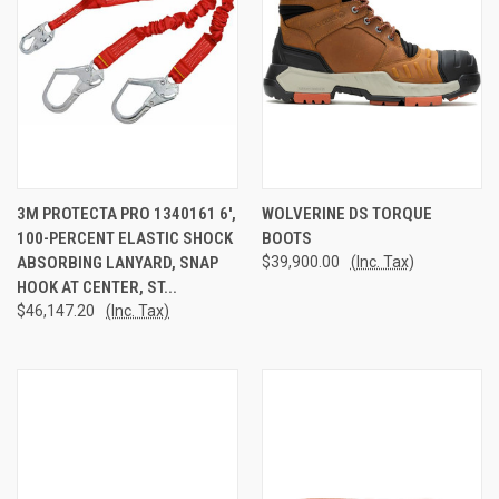
3M PROTECTA PRO 1340161 6',
WOLVERINE DS TORQUE
100-PERCENT ELASTIC SHOCK
BOOTS
ABSORBING LANYARD, SNAP
$39,900.00
(Inc. Tax)
HOOK AT CENTER, ST...
$46,147.20
(Inc. Tax)