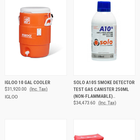
IGLOO 10 GAL COOLER
SOLO A10S SMOKE DETECTOR
$31,920.00
(Inc. Tax)
TEST GAS CANISTER 250ML
(NON-FLAMMABLE)..
IGLOO
$34,473.60
(Inc. Tax)