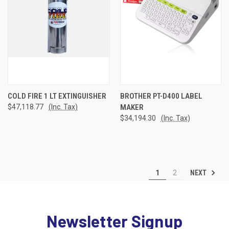
COLD FIRE 1 LT EXTINGUISHER
BROTHER PT-D400 LABEL
$47,118.77
(Inc. Tax)
MAKER
$34,194.30
(Inc. Tax)
NEXT
1
2
Newsletter Signup