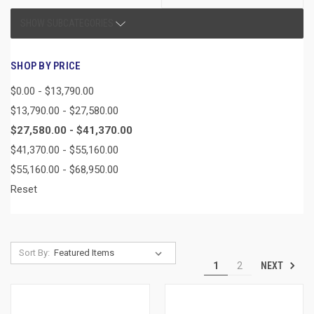
SHOW SUBCATEGORIES
SHOP BY PRICE
$0.00 - $13,790.00
$13,790.00 - $27,580.00
$27,580.00 - $41,370.00
$41,370.00 - $55,160.00
$55,160.00 - $68,950.00
Reset
Sort By:
NEXT
1
2