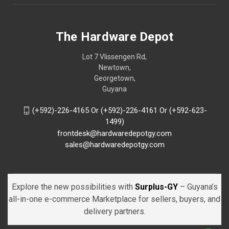
The Hardware Depot
Lot 7 Vlissengen Rd,
Newtown,
Georgetown,
Guyana
(+592)-226-4165 Or (+592)-226-4161 Or (+592-623-
1499)
frontdesk@hardwaredepotgy.com
sales@hardwaredepotgy.com
Explore the new possibilities with
Surplus-GY
– Guyana’s
all-in-one e-commerce Marketplace for sellers, buyers, and
delivery partners.