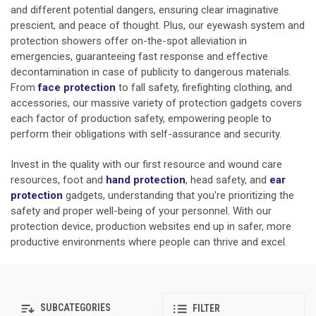
and different potential dangers, ensuring clear imaginative
prescient, and peace of thought. Plus, our eyewash system and
protection showers offer on-the-spot alleviation in
emergencies, guaranteeing fast response and effective
decontamination in case of publicity to dangerous materials.
From
face protection
to fall safety, firefighting clothing, and
accessories, our massive variety of protection gadgets covers
each factor of production safety, empowering people to
perform their obligations with self-assurance and security.
Invest in the quality with our first resource and wound care
resources, foot and
hand protection
,
head safety, and
ear
protection
gadgets, understanding that you're prioritizing the
safety and proper well-being of your personnel. With our
protection device, production websites end up in safer, more
productive environments where people can thrive and excel.
SUBCATEGORIES
FILTER