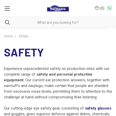
(
0
)
Home
Safety
SAFETY
Experience unprecedented safety on production sites with our
complete range of
safety and personal protective
equipment
. Our current ear protection answers, together with
earmuffs and earplugs, make certain that people are shielded
from excessive noise levels, permitting them to attention to the
challenge at hand without compromising their listening.
Our cutting-edge eye safety gear, consisting of
safety glasses
and goggles, gives superior defence against debris, chemicals,