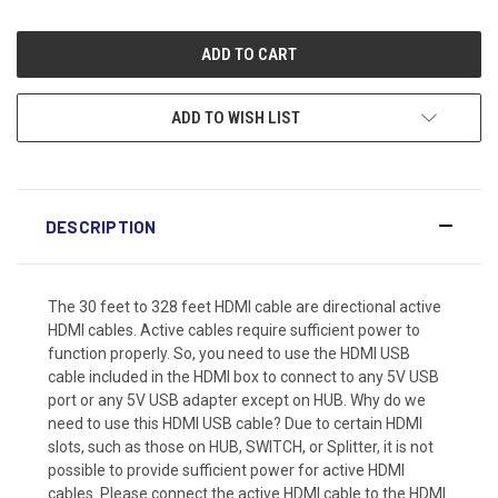
ADD TO WISH LIST
DESCRIPTION
The 30 feet to 328 feet HDMI cable are directional active
HDMI cables. Active cables require sufficient power to
function properly. So, you need to use the HDMI USB
cable included in the HDMI box to connect to any 5V USB
port or any 5V USB adapter except on HUB. Why do we
need to use this HDMI USB cable? Due to certain HDMI
slots, such as those on HUB, SWITCH, or Splitter, it is not
possible to provide sufficient power for active HDMI
cables. Please connect the active HDMI cable to the HDMI