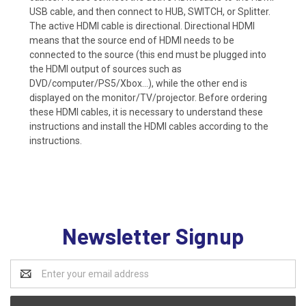
USB cable, and then connect to HUB, SWITCH, or Splitter.
The active HDMI cable is directional. Directional HDMI
means that the source end of HDMI needs to be
connected to the source (this end must be plugged into
the HDMI output of sources such as
DVD/computer/PS5/Xbox...), while the other end is
displayed on the monitor/TV/projector. Before ordering
these HDMI cables, it is necessary to understand these
instructions and install the HDMI cables according to the
instructions.
Newsletter Signup
Email
Address