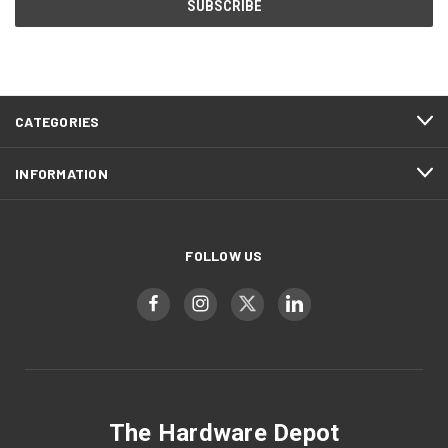
CATEGORIES
INFORMATION
FOLLOW US
The Hardware Depot