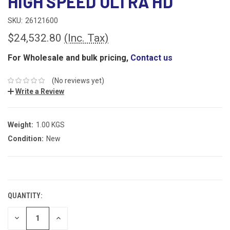
HIGH SPEED ULTRA HD
SKU:
26121600
$24,532.80
(Inc. Tax)
For Wholesale and bulk pricing,
Contact us
(No reviews yet)
Write a Review
Weight:
1.00 KGS
Condition:
New
CURRENT
STOCK:
QUANTITY:
DECREASE
INCREASE
QUANTITY:
QUANTITY: