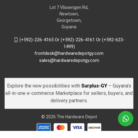
Lot 7 Vlissengen Rd,
Newtown,
Georgetown,
Guyana
(+592)-226-4165 Or (+592)-226-4161 Or (+592-623-
1499)
frontdesk@hardwaredepotgy.com
sales@hardwaredepotgy.com
Explore the new possibilities with
Surplus-GY
– Guyana’s
all-in-one e-commerce Marketplace for sellers, buyers, and
delivery partners.
© 2026 The Hardware Depot