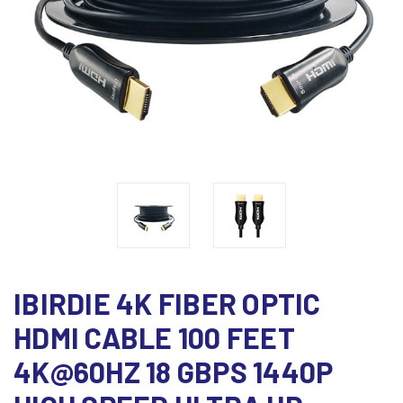
IBIRDIE 4K FIBER OPTIC
HDMI CABLE 100 FEET
4K@60HZ 18 GBPS 1440P