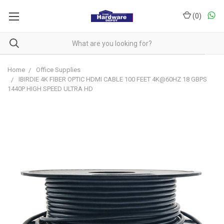
(
0
)
Home
Office Supplies
IBIRDIE 4K FIBER OPTIC HDMI CABLE 100 FEET 4K@60HZ 18 GBPS
1440P HIGH SPEED ULTRA HD