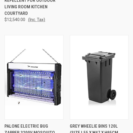
REPELLENT FOR OUTDOOR
LIVING ROOM KITCHEN
COURTYARD
$12,540.00
(Inc. Tax)
PALONE ELECTRIC BUG
GREY WHEELIE BINS 120L
ZAPPER 3200V MOSQUITO
(SIZE L55 X W47 X H95CM