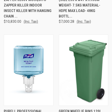
ZAPPER KILLER INDOOR
WEIGHT- 7.5KG MATERIAL-
INSECT KILLER WITH HANGING
HDPE MAX LOAD- 48KG
CHAIN ...
BOTTL...
$10,830.00
(Inc. Tax)
$7,000.28
(Inc. Tax)
PURELL PROFESSIONAL
GREEN WHEELIE BINS 120L