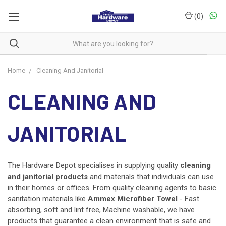
(
0
)
Home
Cleaning And Janitorial
CLEANING AND
JANITORIAL
The Hardware Depot specialises in supplying quality
cleaning
and
janitorial products
and
materials that individuals can use
in their homes or offices. From quality cleaning agents to basic
sanitation materials like
Ammex Microfiber Towel
- Fast
absorbing, soft and lint free, Machine washable, we have
products that guarantee a clean environment that is safe and