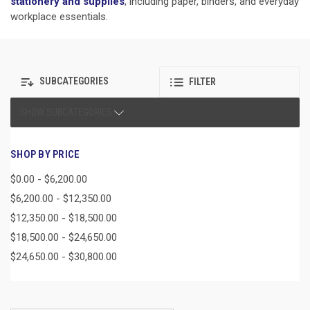
stationery and supplies
, including paper, binders, and everyday
workplace essentials.
SUBCATEGORIES
FILTER
SHOW SUBCATEGORIES
SHOP BY PRICE
$0.00 - $6,200.00
$6,200.00 - $12,350.00
$12,350.00 - $18,500.00
$18,500.00 - $24,650.00
$24,650.00 - $30,800.00