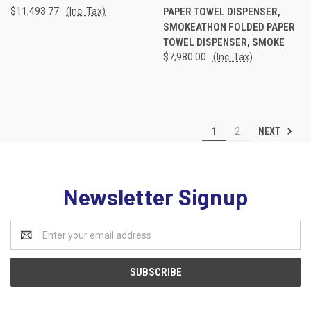
$11,493.77
(Inc. Tax)
PAPER TOWEL DISPENSER,
SMOKEATHON FOLDED PAPER
TOWEL DISPENSER, SMOKE
$7,980.00
(Inc. Tax)
NEXT
1
2
Newsletter Signup
Email
Address