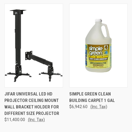
JIFAR UNIVERSAL LED HD
SIMPLE GREEN CLEAN
PROJECTOR CEILING MOUNT
BUILDING CARPET 1 GAL
WALL BRACKET HOLDER FOR
$6,942.60
(Inc. Tax)
DIFFERENT SIZE PROJECTOR
$11,400.00
(Inc. Tax)