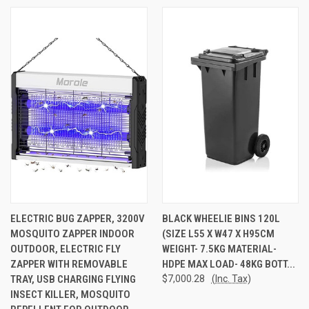
ELECTRIC BUG ZAPPER, 3200V
BLACK WHEELIE BINS 120L
MOSQUITO ZAPPER INDOOR
(SIZE L55 X W47 X H95CM
OUTDOOR, ELECTRIC FLY
WEIGHT- 7.5KG MATERIAL-
ZAPPER WITH REMOVABLE
HDPE MAX LOAD- 48KG BOTT...
TRAY, USB CHARGING FLYING
$7,000.28
(Inc. Tax)
INSECT KILLER, MOSQUITO