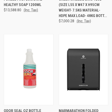
HEALTHY SOAP 1200ML
(SIZE L55 X W47 X H95CM
$13,588.80
(Inc. Tax)
WEIGHT- 7.5KG MATERIAL-
HDPE MAX LOAD- 48KG BOTT...
$7,000.28
(Inc. Tax)
ODOR SEAL OZ BOTTLE
MARMARATHON FOLDED