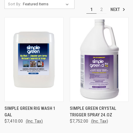
Sort By:
NEXT
1
2
SIMPLE GREEN RIG WASH 1
SIMPLE GREEN CRYSTAL
GAL
TRIGGER SPRAY 24.OZ
$7,410.00
(Inc. Tax)
$7,752.00
(Inc. Tax)