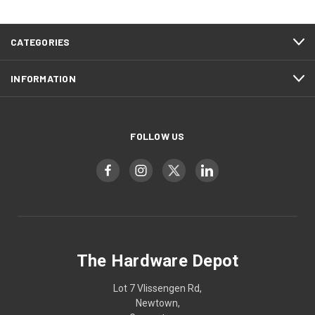
CATEGORIES
INFORMATION
FOLLOW US
The Hardware Depot
Lot 7 Vlissengen Rd,
Newtown,