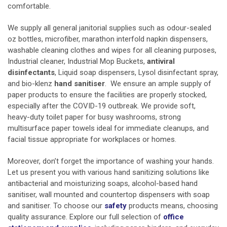
comfortable.
We supply all general
janitorial supplies
such as odour-sealed
oz bottles, microfiber, marathon interfold napkin dispensers,
washable cleaning clothes and wipes for all cleaning purposes,
Industrial cleaner, Industrial Mop Buckets,
antiviral
disinfectants
, Liquid soap dispensers,
Lysol disinfectant spray,
and bio-klenz
hand sanitiser
. We ensure an ample supply of
paper products to ensure the facilities are properly stocked,
especially after the COVID-19 outbreak. We provide soft,
heavy-duty toilet paper for busy washrooms, strong
multisurface paper towels ideal for immediate cleanups, and
facial tissue appropriate for workplaces or homes.
Moreover, don’t forget the importance of washing your hands.
Let us present you with various hand sanitizing solutions like
antibacterial and moisturizing soaps, alcohol-based hand
sanitiser, wall mounted and countertop dispensers with soap
and sanitiser. To choose our
safety
products means, choosing
quality assurance. Explore our full selection of
office