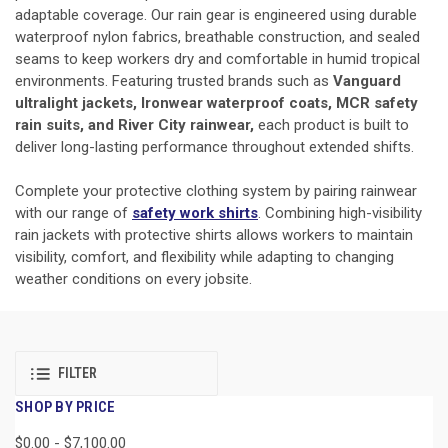
adaptable coverage. Our rain gear is engineered using durable
waterproof nylon fabrics, breathable construction, and sealed
seams to keep workers dry and comfortable in humid tropical
environments. Featuring trusted brands such as
Vanguard
ultralight jackets, Ironwear waterproof coats, MCR safety
rain suits, and River City rainwear,
each product is built to
deliver long-lasting performance throughout extended shifts.
Complete your protective clothing system by pairing rainwear
with our range of
safety work shirts
. Combining high-visibility
rain jackets with protective shirts allows workers to maintain
visibility, comfort, and flexibility while adapting to changing
weather conditions on every jobsite.
FILTER
SHOP BY PRICE
$0.00 - $7,100.00