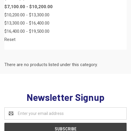
$7,100.00 - $10,200.00
$10,200.00 - $13,300.00
$13,300.00 - $16,400.00
$16,400.00 - $19,500.00
Reset
There are no products listed under this category.
Newsletter Signup
Email
Address