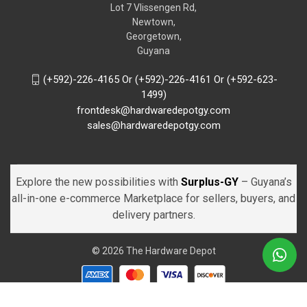
Lot 7 Vlissengen Rd,
Newtown,
Georgetown,
Guyana
(+592)-226-4165 Or (+592)-226-4161 Or (+592-623-
1499)
frontdesk@hardwaredepotgy.com
sales@hardwaredepotgy.com
Explore the new possibilities with
Surplus-GY
– Guyana’s
all-in-one e-commerce Marketplace for sellers, buyers, and
delivery partners.
© 2026 The Hardware Depot