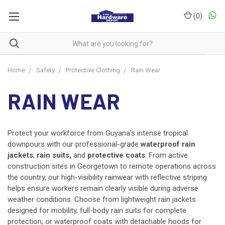
(
0
)
Home
Safety
Protective Clothing
Rain Wear
RAIN WEAR
Protect your workforce from Guyana’s intense tropical
downpours with our professional-grade
waterproof rain
jackets
,
rain suits,
and
protective coats
. From active
construction sites in Georgetown to remote operations across
the country, our high-visibility rainwear with reflective striping
helps ensure workers remain clearly visible during adverse
weather conditions. Choose from lightweight rain jackets
designed for mobility, full-body rain suits for complete
protection, or waterproof coats with detachable hoods for