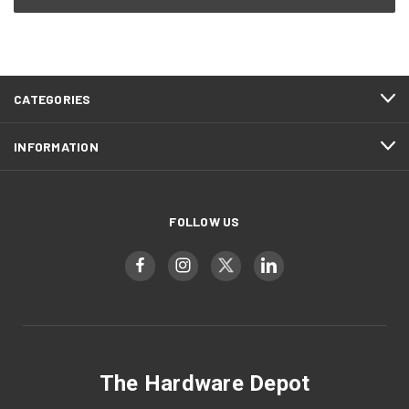
CATEGORIES
INFORMATION
FOLLOW US
The Hardware Depot