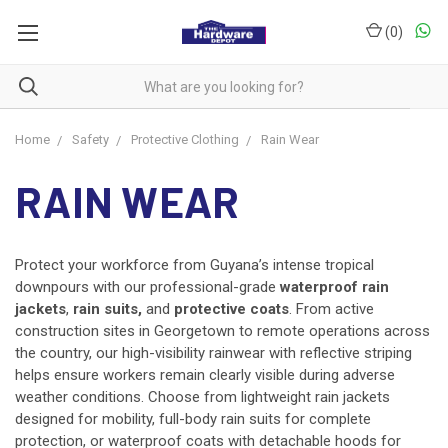
(
0
)
Home
Safety
Protective Clothing
Rain Wear
RAIN WEAR
Protect your workforce from Guyana’s intense tropical
downpours with our professional-grade
waterproof rain
jackets
,
rain suits,
and
protective coats
. From active
construction sites in Georgetown to remote operations across
the country, our high-visibility rainwear with reflective striping
helps ensure workers remain clearly visible during adverse
weather conditions. Choose from lightweight rain jackets
designed for mobility, full-body rain suits for complete
protection, or waterproof coats with detachable hoods for