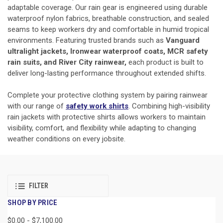
adaptable coverage. Our rain gear is engineered using durable
waterproof nylon fabrics, breathable construction, and sealed
seams to keep workers dry and comfortable in humid tropical
environments. Featuring trusted brands such as
Vanguard
ultralight jackets, Ironwear waterproof coats, MCR safety
rain suits, and River City rainwear,
each product is built to
deliver long-lasting performance throughout extended shifts.
Complete your protective clothing system by pairing rainwear
with our range of
safety work shirts
. Combining high-visibility
rain jackets with protective shirts allows workers to maintain
visibility, comfort, and flexibility while adapting to changing
weather conditions on every jobsite.
FILTER
SHOP BY PRICE
$0.00 - $7,100.00