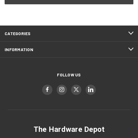
CATEGORIES
INFORMATION
FOLLOW US
The Hardware Depot