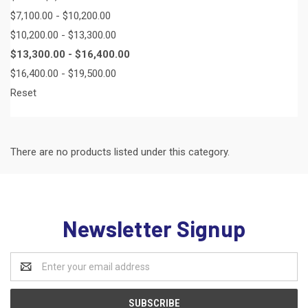
$7,100.00 - $10,200.00
$10,200.00 - $13,300.00
$13,300.00 - $16,400.00
$16,400.00 - $19,500.00
Reset
There are no products listed under this category.
Newsletter Signup
Email
Address