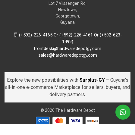
Lot 7 Vlissengen Rd,
Newtown,
Georgetown,
Guyana
(+592)-226-4165 Or (+592)-226-4161 Or (+592-623-
1499)
frontdesk@hardwaredepotgy.com
sales@hardwaredepotgy.com
Explore the new possibilities with
Surplus-GY
– Guyana’s
all-in-one e-commerce Marketplace for sellers, buyers, and
delivery partners.
© 2026 The Hardware Depot