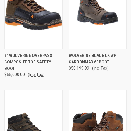
6" WOLVERINE OVERPASS
WOLVERINE BLADE LX WP
COMPOSITE TOE SAFETY
CARBONMAX 6" BOOT
BOOT
$50,199.99
(Inc. Tax)
$55,000.00
(Inc. Tax)