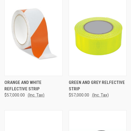
ORANGE AND WHITE
GREEN AND GREY RELFECTIVE
REFLECTIVE STRIP
STRIP
$57,000.00
(Inc. Tax)
$57,000.00
(Inc. Tax)