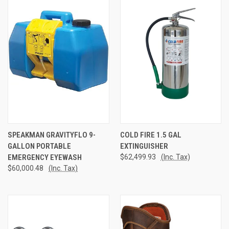
SPEAKMAN GRAVITYFLO 9-
COLD FIRE 1.5 GAL
GALLON PORTABLE
EXTINGUISHER
EMERGENCY EYEWASH
$62,499.93
(Inc. Tax)
$60,000.48
(Inc. Tax)