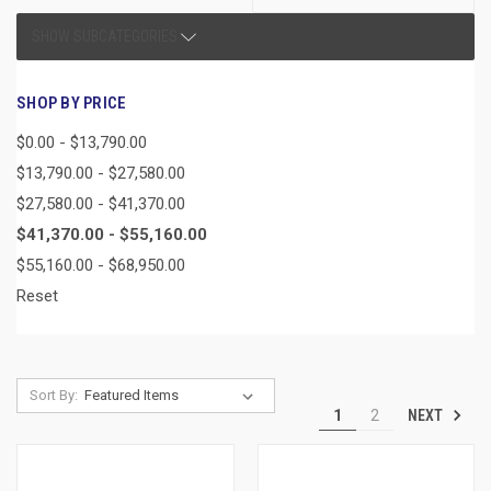
SHOW SUBCATEGORIES
SHOP BY PRICE
$0.00 - $13,790.00
$13,790.00 - $27,580.00
$27,580.00 - $41,370.00
$41,370.00 - $55,160.00
$55,160.00 - $68,950.00
Reset
Sort By:
NEXT
1
2