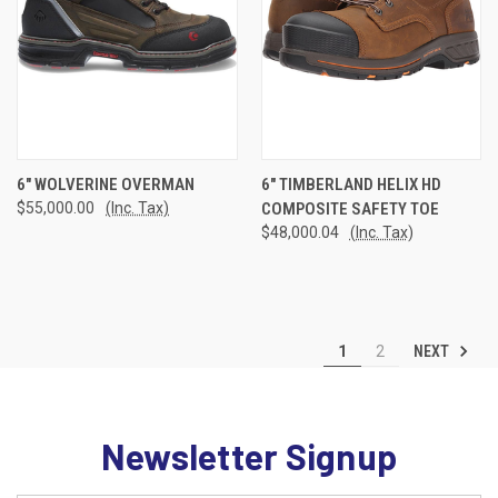
6" WOLVERINE OVERMAN
6" TIMBERLAND HELIX HD
$55,000.00
(Inc. Tax)
COMPOSITE SAFETY TOE
$48,000.04
(Inc. Tax)
NEXT
1
2
Newsletter Signup