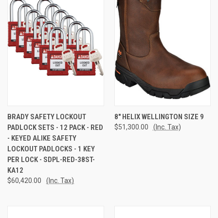
BRADY SAFETY LOCKOUT
8" HELIX WELLINGTON SIZE 9
PADLOCK SETS - 12 PACK - RED
$51,300.00
(Inc. Tax)
- KEYED ALIKE SAFETY
LOCKOUT PADLOCKS - 1 KEY
PER LOCK - SDPL-RED-38ST-
KA12
$60,420.00
(Inc. Tax)