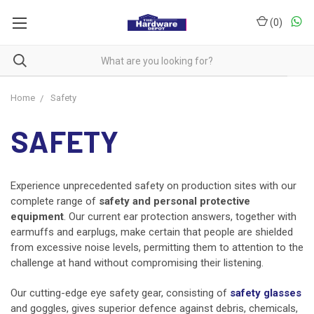
(
0
)
Home
Safety
SAFETY
Experience unprecedented safety on production sites with our
complete range of
safety and personal protective
equipment
. Our current ear protection answers, together with
earmuffs and earplugs, make certain that people are shielded
from excessive noise levels, permitting them to attention to the
challenge at hand without compromising their listening.
Our cutting-edge eye safety gear, consisting of
safety glasses
and goggles, gives superior defence against debris, chemicals,