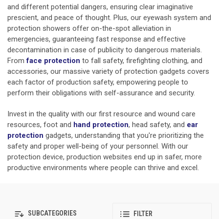
and different potential dangers, ensuring clear imaginative
prescient, and peace of thought. Plus, our eyewash system and
protection showers offer on-the-spot alleviation in
emergencies, guaranteeing fast response and effective
decontamination in case of publicity to dangerous materials.
From
face protection
to fall safety, firefighting clothing, and
accessories, our massive variety of protection gadgets covers
each factor of production safety, empowering people to
perform their obligations with self-assurance and security.
Invest in the quality with our first resource and wound care
resources, foot and
hand protection
,
head safety, and
ear
protection
gadgets, understanding that you're prioritizing the
safety and proper well-being of your personnel. With our
protection device, production websites end up in safer, more
productive environments where people can thrive and excel.
SUBCATEGORIES
FILTER