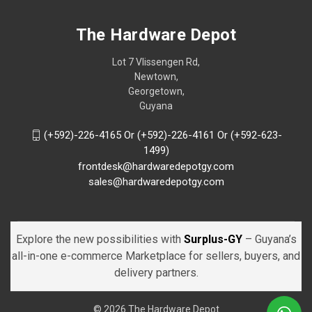
The Hardware Depot
Lot 7 Vlissengen Rd,
Newtown,
Georgetown,
Guyana
(+592)-226-4165 Or (+592)-226-4161 Or (+592-623-
1499)
frontdesk@hardwaredepotgy.com
sales@hardwaredepotgy.com
Explore the new possibilities with
Surplus-GY
– Guyana’s
all-in-one e-commerce Marketplace for sellers, buyers, and
delivery partners.
© 2026 The Hardware Depot