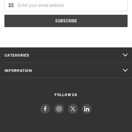
Email
Address
CATEGORIES
INFORMATION
FOLLOW US