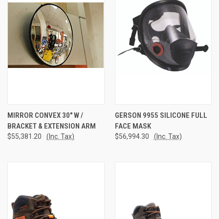
MIRROR CONVEX 30" W /
GERSON 9955 SILICONE FULL
BRACKET & EXTENSION ARM
FACE MASK
$55,381.20
(Inc. Tax)
$56,994.30
(Inc. Tax)