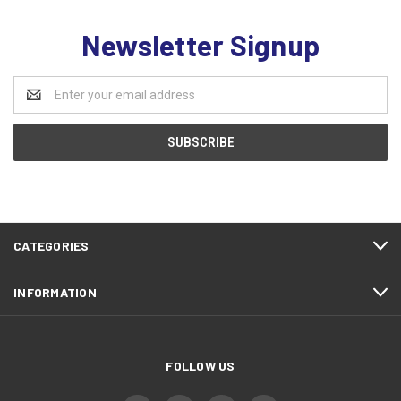
Newsletter Signup
Email
Address
CATEGORIES
INFORMATION
FOLLOW US