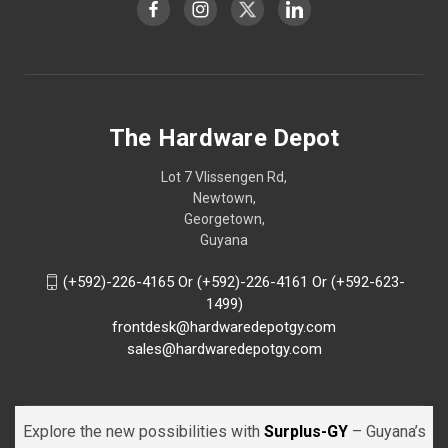
The Hardware Depot
Lot 7 Vlissengen Rd,
Newtown,
Georgetown,
Guyana
(+592)-226-4165 Or (+592)-226-4161 Or (+592-623-
1499)
frontdesk@hardwaredepotgy.com
sales@hardwaredepotgy.com
Explore the new possibilities with
Surplus-GY
– Guyana’s