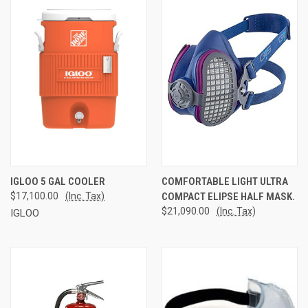
IGLOO 5 GAL COOLER
COMFORTABLE LIGHT ULTRA
$17,100.00
(Inc. Tax)
COMPACT ELIPSE HALF MASK.
$21,090.00
(Inc. Tax)
IGLOO