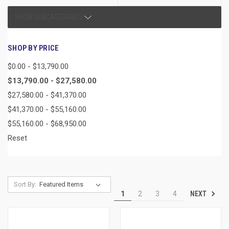
SHOW SUBCATEGORIES
SHOP BY PRICE
$0.00 - $13,790.00
$13,790.00 - $27,580.00
$27,580.00 - $41,370.00
$41,370.00 - $55,160.00
$55,160.00 - $68,950.00
Reset
Sort By:
NEXT
1
2
3
4