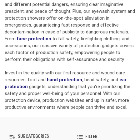
and different potential dangers, ensuring clear imaginative
prescient, and peace of thought. Plus, our eyewash system and
protection showers offer on-the-spot alleviation in
emergencies, guaranteeing fast response and effective
decontamination in case of publicity to dangerous materials.
From
face protection
to fall safety, firefighting clothing, and
accessories, our massive variety of protection gadgets covers
each factor of production safety, empowering people to
perform their obligations with self-assurance and security.
Invest in the quality with our first resource and wound care
resources, foot and
hand protection
,
head safety, and
ear
protection
gadgets, understanding that you're prioritizing the
safety and proper well-being of your personnel. With our
protection device, production websites end up in safer, more
productive environments where people can thrive and excel.
SUBCATEGORIES
FILTER