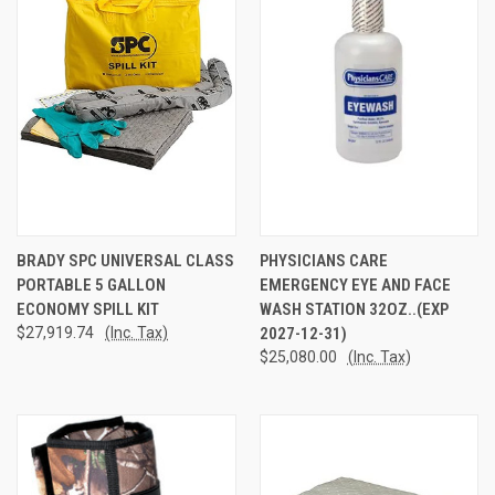
BRADY SPC UNIVERSAL CLASS
PHYSICIANS CARE
PORTABLE 5 GALLON
EMERGENCY EYE AND FACE
ECONOMY SPILL KIT
WASH STATION 32OZ..(EXP
$27,919.74
(Inc. Tax)
2027-12-31)
$25,080.00
(Inc. Tax)