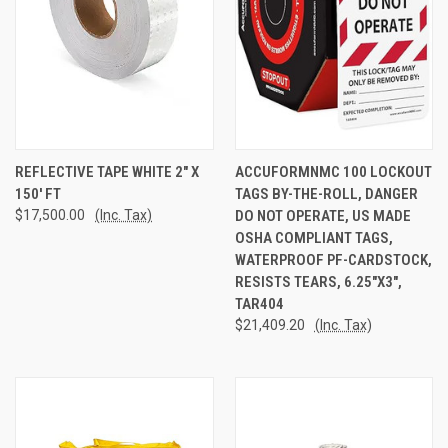
REFLECTIVE TAPE WHITE 2" X
ACCUFORMNMC 100 LOCKOUT
150' FT
TAGS BY-THE-ROLL, DANGER
$17,500.00
(Inc. Tax)
DO NOT OPERATE, US MADE
OSHA COMPLIANT TAGS,
WATERPROOF PF-CARDSTOCK,
RESISTS TEARS, 6.25"X3",
TAR404
$21,409.20
(Inc. Tax)