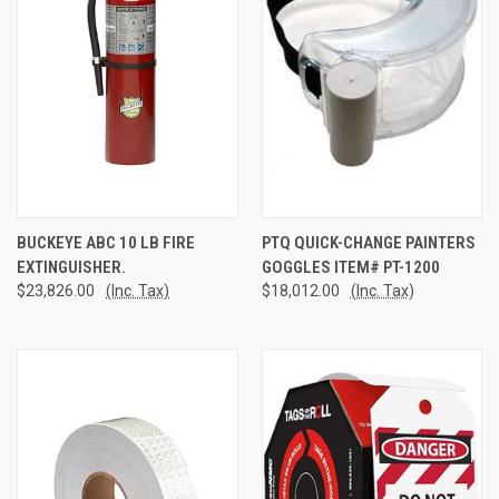
BUCKEYE ABC 10 LB FIRE
PTQ QUICK-CHANGE PAINTERS
EXTINGUISHER.
GOGGLES ITEM# PT-1200
$23,826.00
(Inc. Tax)
$18,012.00
(Inc. Tax)