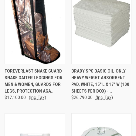
FOREVERLAST SNAKE GUARD -
BRADY SPC BASIC OIL-ONLY
SNAKE GAITER LEGGINGS FOR
HEAVY WEIGHT ABSORBENT
MEN & WOMEN, GUARDS FOR
PAD, WHITE, 15" L X 17" W (100
LEGS, PROTECTION AGA...
SHEETS PER BOX) -...
$17,100.00
(Inc. Tax)
$26,790.00
(Inc. Tax)