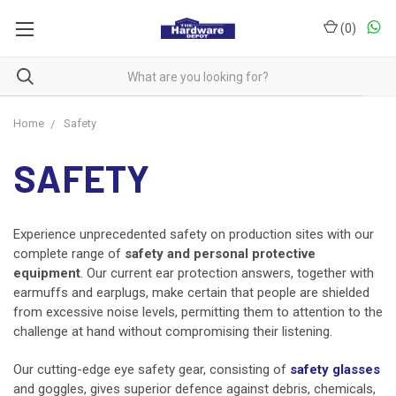
(
0
)
Home
Safety
SAFETY
Experience unprecedented safety on production sites with our
complete range of
safety and personal protective
equipment
. Our current ear protection answers, together with
earmuffs and earplugs, make certain that people are shielded
from excessive noise levels, permitting them to attention to the
challenge at hand without compromising their listening.
Our cutting-edge eye safety gear, consisting of
safety glasses
and goggles, gives superior defence against debris, chemicals,