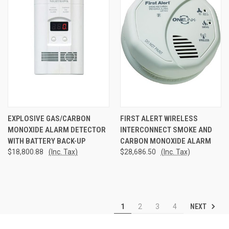
EXPLOSIVE GAS/CARBON
FIRST ALERT WIRELESS
MONOXIDE ALARM DETECTOR
INTERCONNECT SMOKE AND
WITH BATTERY BACK-UP
CARBON MONOXIDE ALARM
$18,800.88
(Inc. Tax)
$28,686.50
(Inc. Tax)
NEXT
1
2
3
4