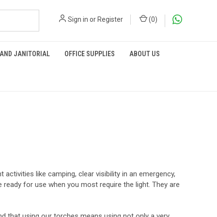
Sign in
or
Register
(
0
)
 AND JANITORIAL
OFFICE SUPPLIES
ABOUT US
activities like camping, clear visibility in an emergency,
 ready for use when you most require the light. They are
ind that using our torches means using not only a very