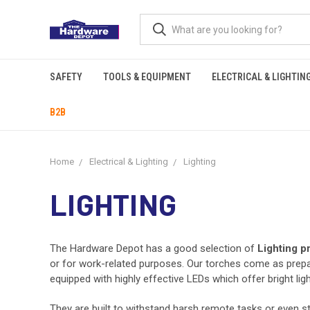
SAFETY
TOOLS & EQUIPMENT
ELECTRICAL & LIGHTIN
B2B
Home
Electrical & Lighting
Lighting
LIGHTING
The Hardware Depot has a good selection of
Lighting p
or for work-related purposes. Our torches come as prepar
equipped with highly effective LEDs which offer bright lig
They are built to withstand harsh remote tasks or even st