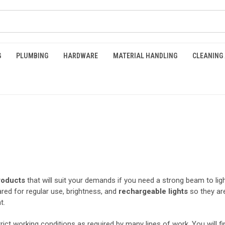
G
PLUMBING
HARDWARE
MATERIAL HANDLING
CLEANING
roducts
that will suit your demands if you need a strong beam to light 
ed for regular use, brightness, and
rechargeable
lights
so they are
ht.
rict working conditions as required by many lines of work. You will f