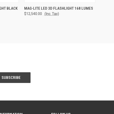
TO CART
QUICK VIEW
ADD TO CART
IGHT BLACK
MAG-LITE LED 3D FLASHLIGHT 168 LUMES
$12,540.00
(Inc. Tax)
Compare
INFORMATION
FOLLOW US