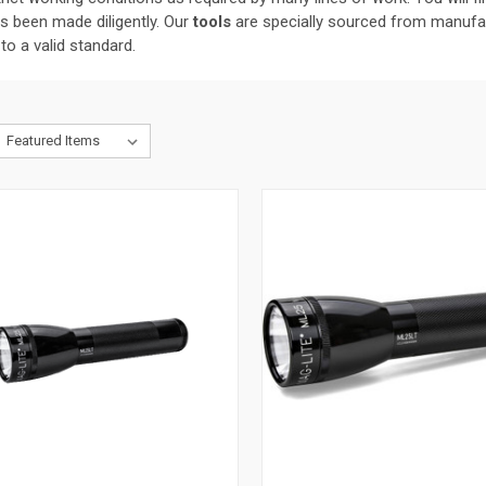
as been made diligently. Our
tools
are specially sourced from manufac
to a valid standard.