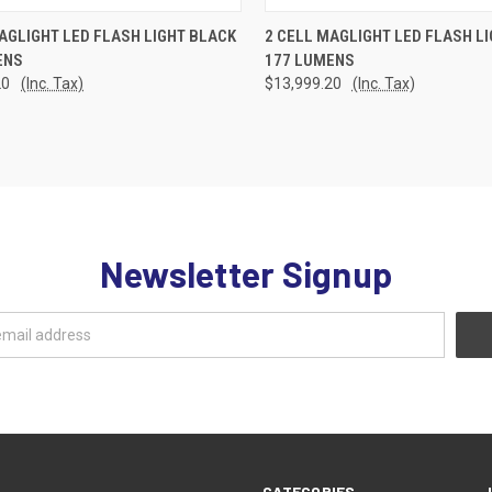
CK VIEW
ADD TO CART
QUICK VIEW
ADD 
AGLIGHT LED FLASH LIGHT BLACK
2 CELL MAGLIGHT LED FLASH L
ENS
177 LUMENS
re
Compare
20
(Inc. Tax)
$13,999.20
(Inc. Tax)
Newsletter Signup
CATEGORIES