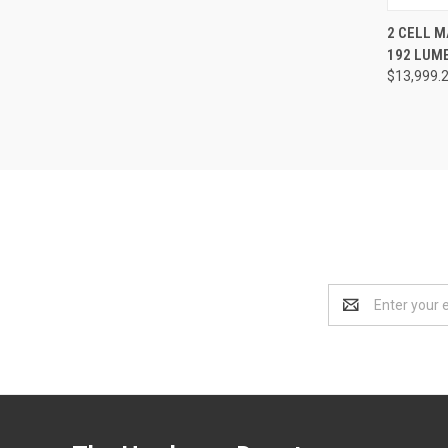
QUI
2 CELL M
192 LUM
Compa
$13,999.
Email
Address