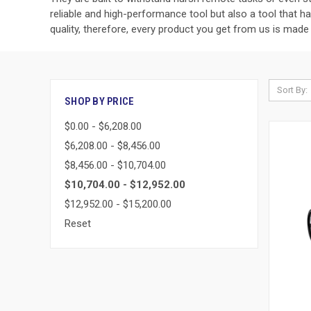
reliable and high-performance tool but also a tool that h
quality, therefore, every product you get from us is made 
Sort By:
SHOP BY PRICE
$0.00 - $6,208.00
$6,208.00 - $8,456.00
$8,456.00 - $10,704.00
$10,704.00 - $12,952.00
$12,952.00 - $15,200.00
Reset