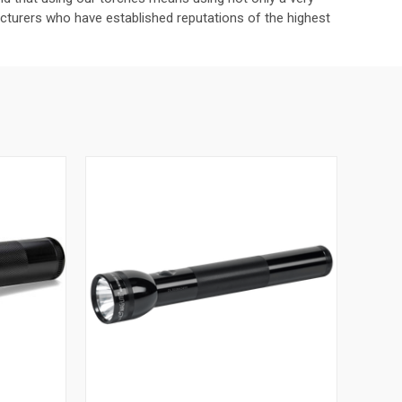
turers who have established reputations of the highest