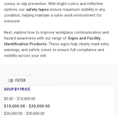
zones, or slip prevention. With bright colors and reflective
options, our
safety tapes
ensure maximum visibility in any
condition, helping maintain a safer work environment for
everyone.
Next, explore how to improve workplace communication and
hazard awareness with our range of
Signs and Facility
Identification Products
. These signs help clearly mark exits,
warnings, and safety zones to ensure full compliance and
visibility across your site.
FILTER
SHOP BY PRICE
$0.00 - $10,000.00
$10,000.00 - $20,000.00
$20,000.00 - $30,000.00