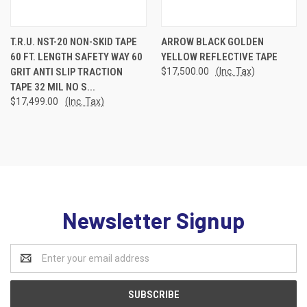
T.R.U. NST-20 NON-SKID TAPE
ARROW BLACK GOLDEN
60 FT. LENGTH SAFETY WAY 60
YELLOW REFLECTIVE TAPE
GRIT ANTI SLIP TRACTION
$17,500.00
(Inc. Tax)
TAPE 32 MIL NO S...
$17,499.00
(Inc. Tax)
Newsletter Signup
Email
Address