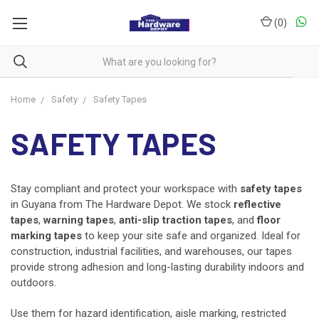
(
0
)
Home
Safety
Safety Tapes
SAFETY TAPES
Stay compliant and protect your workspace with
safety tapes
in Guyana from The Hardware Depot. We stock
reflective
tapes
,
warning tapes
,
anti-slip traction tapes
, and
floor
marking tapes
to keep your site safe and organized. Ideal for
construction, industrial facilities, and warehouses, our tapes
provide strong adhesion and long-lasting durability indoors and
outdoors.
Use them for hazard identification, aisle marking, restricted