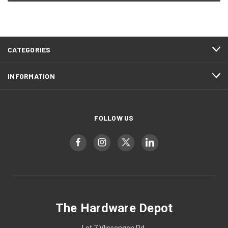
CATEGORIES
INFORMATION
FOLLOW US
The Hardware Depot
Lot 7 Vlissengen Rd,