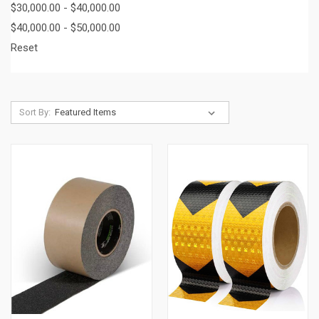
$30,000.00 - $40,000.00
$40,000.00 - $50,000.00
Reset
Sort By: