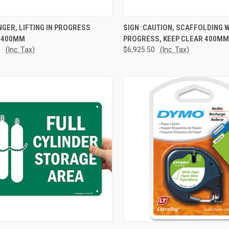
CK VIEW
ADD TO CART
QUICK VIEW
ADD 
NGER, LIFTING IN PROGRESS
SIGN :CAUTION, SCAFFOLDING 
 400MM
PROGRESS, KEEP CLEAR 400MM
re
Compare
0
(Inc. Tax)
$6,925.50
(Inc. Tax)