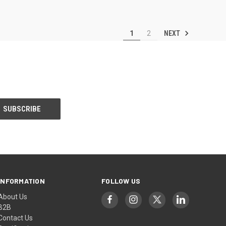
NEXT
1
2
INFORMATION
FOLLOW US
About Us
B2B
Contact Us