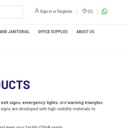
Sign in
or
Register
(
0
)
 AND JANITORIAL
OFFICE SUPPLIES
ABOUT US
DUCTS
m
exit signs
,
emergency lights
, and
warning triangles
igns are developed with high-visibility materials to
 and keep your facility OSHA-ready.