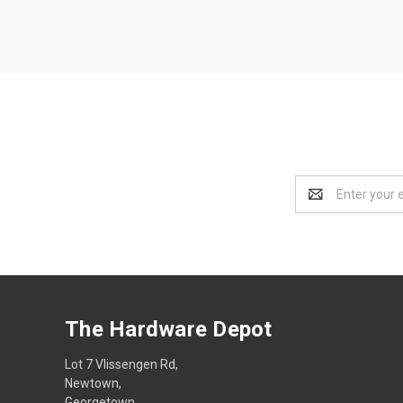
Email
Address
The Hardware Depot
Lot 7 Vlissengen Rd,
Newtown,
Georgetown,