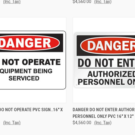
0
(Inc. Tax)
$4,560.00
(Inc. Tax)
CK VIEW
ADD TO CART
QUICK VIEW
ADD 
O NOT OPERATE PVC SIGN..16" X
DANGER DO NOT ENTER AUTHOR
PERSONNEL ONLY PVC 16" X 12"
re
Compare
0
(Inc. Tax)
$4,560.00
(Inc. Tax)