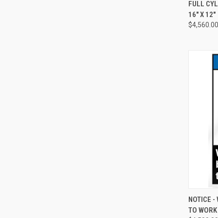
QUI
FULL CYL
16" X 12"
Compa
$4,560.0
QUI
NOTICE 
TO WORK S
Compa