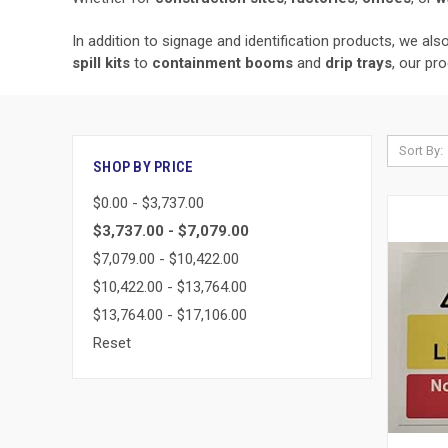
In addition to signage and identification products, we al
spill kits
to
containment booms
and
drip trays
, our pr
Sort By:
SHOP BY PRICE
$0.00 - $3,737.00
$3,737.00 - $7,079.00
$7,079.00 - $10,422.00
$10,422.00 - $13,764.00
$13,764.00 - $17,106.00
Reset