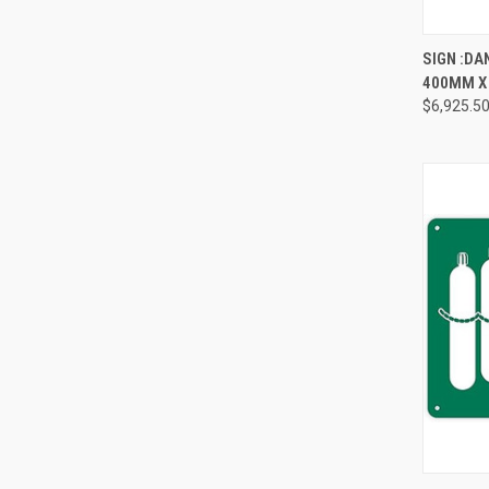
QUI
SIGN :DA
400MM X
Compa
$6,925.5