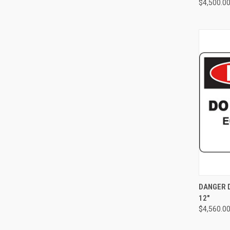
$4,500.0
QUI
DANGER D
12"
Compa
$4,560.0