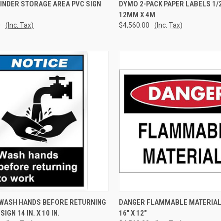
CK VIEW
ADD TO CART
QUICK VIEW
ADD 
INDER STORAGE AREA PVC SIGN
DYMO 2-PACK PAPER LABELS 1/2"
12MM X 4M
re
Compare
0
(Inc. Tax)
$4,560.00
(Inc. Tax)
CK VIEW
ADD TO CART
QUICK VIEW
ADD 
- WASH HANDS BEFORE RETURNING
DANGER FLAMMABLE MATERIAL
IGN 14 IN. X 10 IN.
16" X 12"
re
Compare