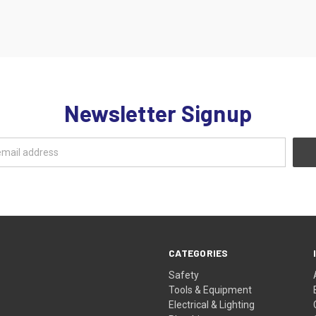
Newsletter Signup
CATEGORIES
Safety
Tools & Equipment
Electrical & Lighting