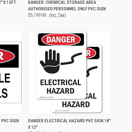
TO CART
QUICK VIEW
ADD TO CART
 X 13FT-
DANGER: CHEMICAL STORAGE AREA
AUTHORISED PERSONNEL ONLY PVC SIGN
Compare
$5,130.00
(Inc. Tax)
TO CART
QUICK VIEW
ADD TO CART
 PVC SIGN
DANGER ELECTRICAL HAZARD PVC SIGN 18"
X 12"
Compare