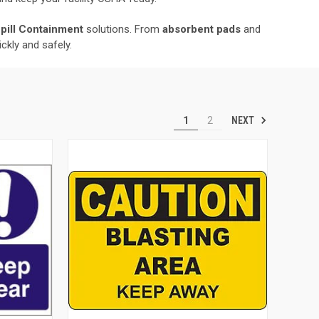
Spill Containment
solutions. From
absorbent pads
and
ckly and safely.
NEXT
1
2