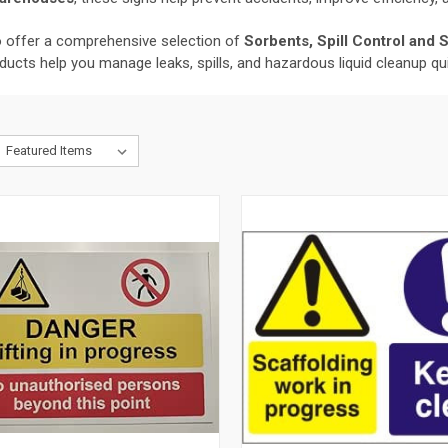
so offer a comprehensive selection of
Sorbents, Spill Control and 
oducts help you manage leaks, spills, and hazardous liquid cleanup qui