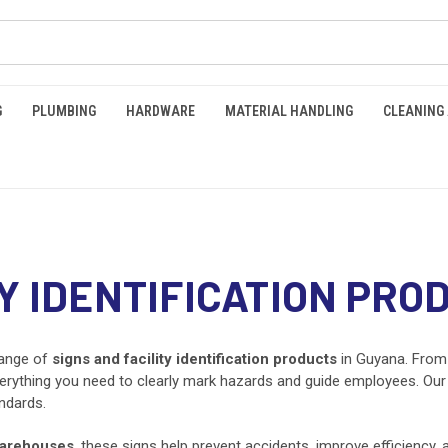
G
PLUMBING
HARDWARE
MATERIAL HANDLING
CLEANING
TY IDENTIFICATION PRO
range of
signs and facility identification products
in Guyana. Fro
erything you need to clearly mark hazards and guide employees. Our s
ndards.
arehouses
, these signs help prevent accidents, improve efficiency,