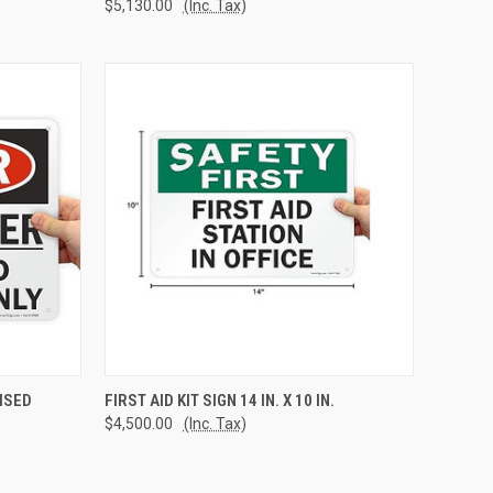
$5,130.00
(Inc. Tax)
TO CART
QUICK VIEW
ADD TO CART
ISED
FIRST AID KIT SIGN 14 IN. X 10 IN.
$4,500.00
(Inc. Tax)
Compare