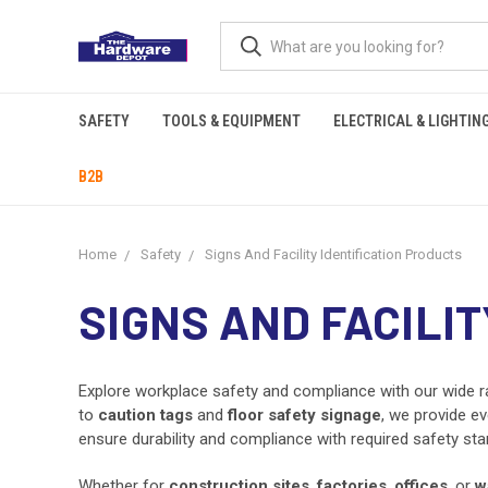
SAFETY
TOOLS & EQUIPMENT
ELECTRICAL & LIGHTIN
B2B
Home
Safety
Signs And Facility Identification Products
SIGNS AND FACILI
Explore workplace safety and compliance with our wide 
to
caution tags
and
floor safety signage
, we provide ev
ensure durability and compliance with required safety sta
Whether for
construction sites
,
factories
,
offices
, or
w