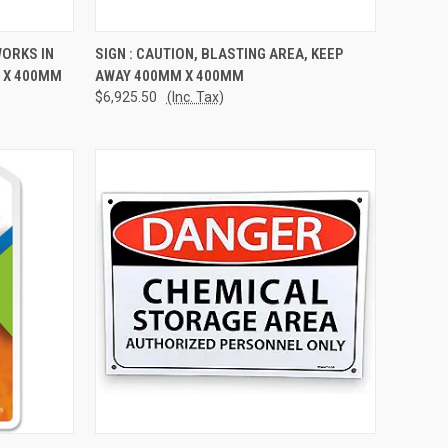
TO CART
QUICK VIEW
ADD TO CART
WORKS IN
SIGN : CAUTION, BLASTING AREA, KEEP
 X 400MM
AWAY 400MM X 400MM
Compare
$6,925.50
(Inc. Tax)