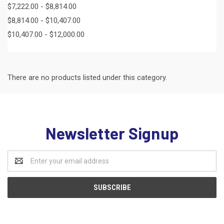
$7,222.00 - $8,814.00
$8,814.00 - $10,407.00
$10,407.00 - $12,000.00
There are no products listed under this category.
Newsletter Signup
Email
Address