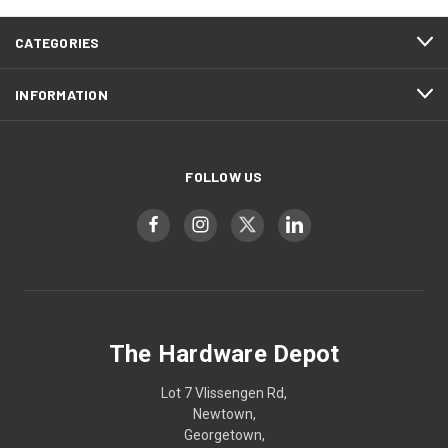
CATEGORIES
INFORMATION
FOLLOW US
The Hardware Depot
Lot 7 Vlissengen Rd,
Newtown,
Georgetown,