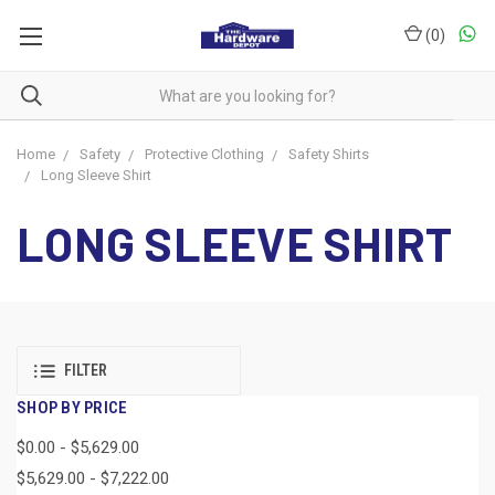
(
0
)
Home
Safety
Protective Clothing
Safety Shirts
Long Sleeve Shirt
LONG SLEEVE SHIRT
FILTER
SHOP BY PRICE
$0.00 - $5,629.00
$5,629.00 - $7,222.00