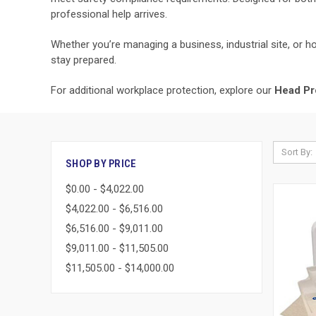
professional help arrives.
Whether you’re managing a business, industrial site, or ho
stay prepared.
For additional workplace protection, explore our
Head Pr
Sort By:
SHOP BY PRICE
$0.00 - $4,022.00
$4,022.00 - $6,516.00
$6,516.00 - $9,011.00
$9,011.00 - $11,505.00
$11,505.00 - $14,000.00