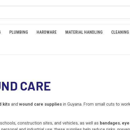
G
PLUMBING
HARDWARE
MATERIAL HANDLING
CLEANING
UND CARE
d kits
and
wound care supplies
in Guyana. From small cuts to workp
, schools, construction sites, and vehicles, as well as
bandages
,
eye
rsonal and industrial use, these supplies help reduce risks, prevent