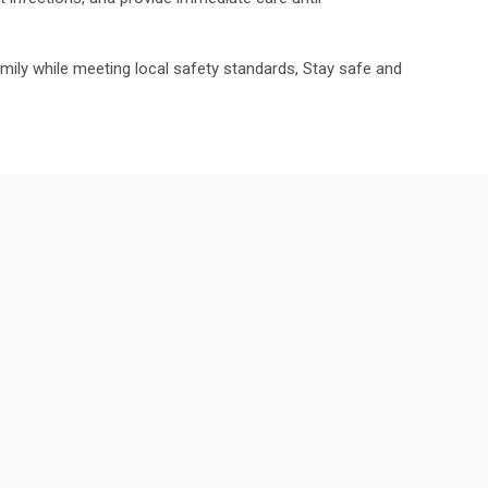
family while meeting local safety standards, Stay safe and