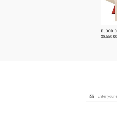
QUI
BLOOD-B
$8,550.0
Compa
Email
Address