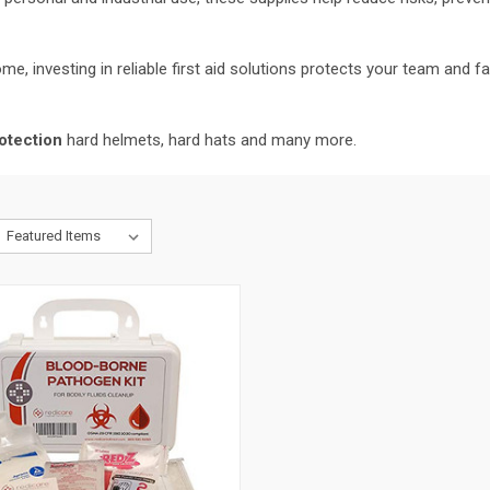
me, investing in reliable first aid solutions protects your team and 
otection
hard helmets, hard hats and many more.