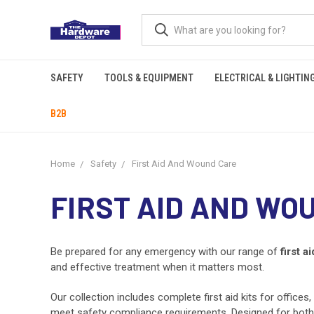
SAFETY
TOOLS & EQUIPMENT
ELECTRICAL & LIGHTIN
B2B
Home
Safety
First Aid And Wound Care
FIRST AID AND WO
Be prepared for any emergency with our range of
first ai
and effective treatment when it matters most.
Our collection includes complete first aid kits for offices
meet safety compliance requirements. Designed for both pe