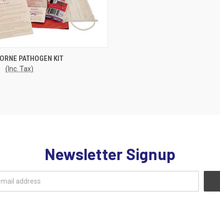
CK VIEW
ADD TO CART
ORNE PATHOGEN KIT
0
(Inc. Tax)
re
Newsletter Signup