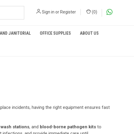
Sign in
or
Register
(
0
)
 AND JANITORIAL
OFFICE SUPPLIES
ABOUT US
lace incidents, having the right equipment ensures fast
 wash stations
, and
blood-borne pathogen kits
to
 infections, and provide immediate care until