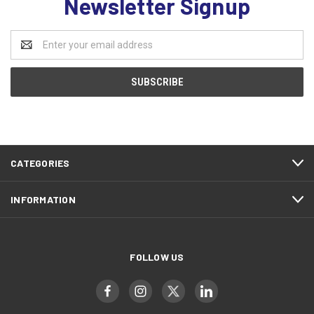
Newsletter Signup
Email
Address
CATEGORIES
INFORMATION
FOLLOW US