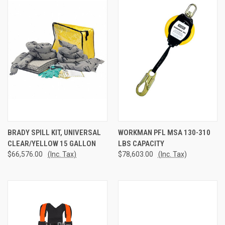
BRADY SPILL KIT, UNIVERSAL
WORKMAN PFL MSA 130-310
CLEAR/YELLOW 15 GALLON
LBS CAPACITY
$66,576.00
(Inc. Tax)
$78,603.00
(Inc. Tax)