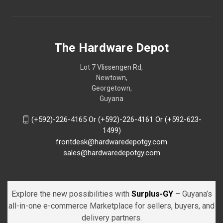
The Hardware Depot
Lot 7 Vlissengen Rd,
Newtown,
Georgetown,
Guyana
(+592)-226-4165 Or (+592)-226-4161 Or (+592-623-
1499)
frontdesk@hardwaredepotgy.com
sales@hardwaredepotgy.com
Explore the new possibilities with
Surplus-GY
– Guyana’s
all-in-one e-commerce Marketplace for sellers, buyers, and
delivery partners.