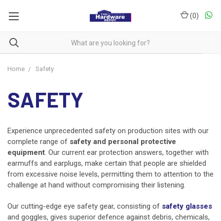
(
0
)
Home
Safety
SAFETY
Experience unprecedented safety on production sites with our
complete range of
safety and personal protective
equipment
. Our current ear protection answers, together with
earmuffs and earplugs, make certain that people are shielded
from excessive noise levels, permitting them to attention to the
challenge at hand without compromising their listening.
Our cutting-edge eye safety gear, consisting of
safety glasses
and goggles, gives superior defence against debris, chemicals,