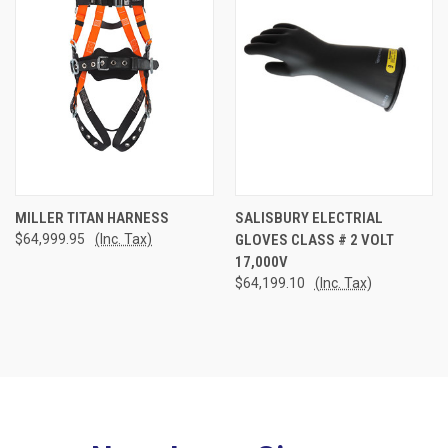
MILLER TITAN HARNESS
SALISBURY ELECTRIAL
$64,999.95
(Inc. Tax)
GLOVES CLASS # 2 VOLT
17,000V
$64,199.10
(Inc. Tax)