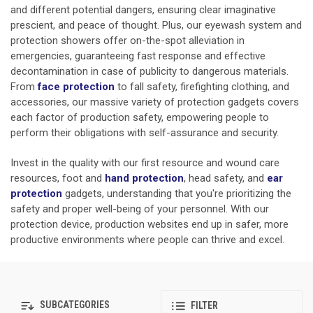
and different potential dangers, ensuring clear imaginative
prescient, and peace of thought. Plus, our eyewash system and
protection showers offer on-the-spot alleviation in
emergencies, guaranteeing fast response and effective
decontamination in case of publicity to dangerous materials.
From
face protection
to fall safety, firefighting clothing, and
accessories, our massive variety of protection gadgets covers
each factor of production safety, empowering people to
perform their obligations with self-assurance and security.
Invest in the quality with our first resource and wound care
resources, foot and
hand protection
,
head safety, and
ear
protection
gadgets, understanding that you're prioritizing the
safety and proper well-being of your personnel. With our
protection device, production websites end up in safer, more
productive environments where people can thrive and excel.
SUBCATEGORIES
FILTER