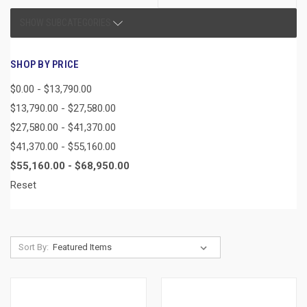
SHOW SUBCATEGORIES
SHOP BY PRICE
$0.00 - $13,790.00
$13,790.00 - $27,580.00
$27,580.00 - $41,370.00
$41,370.00 - $55,160.00
$55,160.00 - $68,950.00
Reset
Sort By: