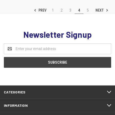
PREV
NEXT
1
2
3
4
5
Newsletter Signup
Email
Address
CATEGORIES
INFORMATION