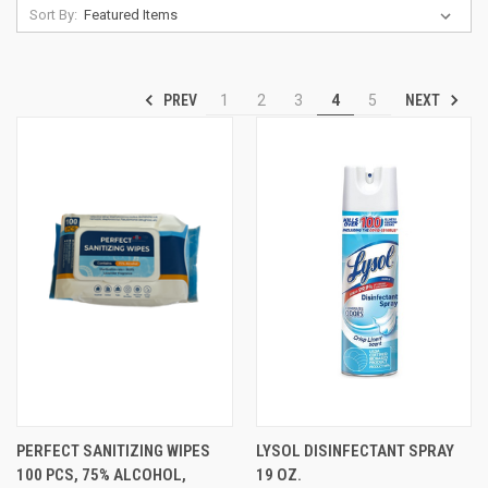
Sort By:
PREV
NEXT
1
2
3
4
5
PERFECT SANITIZING WIPES
LYSOL DISINFECTANT SPRAY
100 PCS, 75% ALCOHOL,
19 OZ.