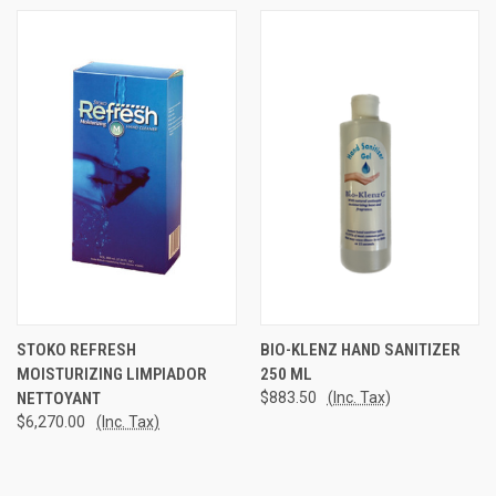
STOKO REFRESH
BIO-KLENZ HAND SANITIZER
MOISTURIZING LIMPIADOR
250 ML
NETTOYANT
$883.50
(Inc. Tax)
$6,270.00
(Inc. Tax)