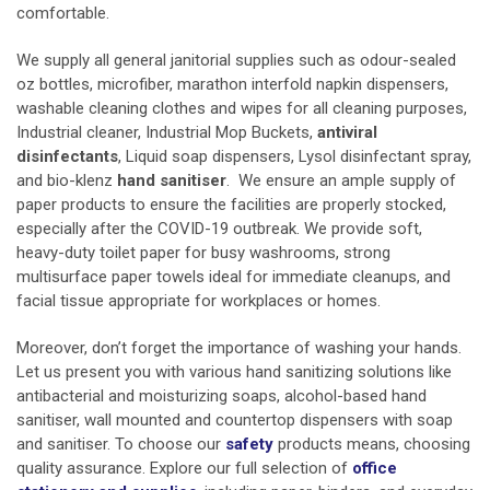
comfortable.
We supply all general
janitorial supplies
such as odour-sealed
oz bottles, microfiber, marathon interfold napkin dispensers,
washable cleaning clothes and wipes for all cleaning purposes,
Industrial cleaner, Industrial Mop Buckets,
antiviral
disinfectants
, Liquid soap dispensers,
Lysol disinfectant spray,
and bio-klenz
hand sanitiser
. We ensure an ample supply of
paper products to ensure the facilities are properly stocked,
especially after the COVID-19 outbreak. We provide soft,
heavy-duty toilet paper for busy washrooms, strong
multisurface paper towels ideal for immediate cleanups, and
facial tissue appropriate for workplaces or homes.
Moreover, don’t forget the importance of washing your hands.
Let us present you with various hand sanitizing solutions like
antibacterial and moisturizing soaps, alcohol-based hand
sanitiser, wall mounted and countertop dispensers with soap
and sanitiser. To choose our
safety
products means, choosing
quality assurance. Explore our full selection of
office