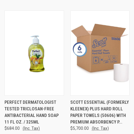
PERFECT DERMATOLOGIST
SCOTT ESSENTIAL (FORMERLY
TESTED TRICLOSAN-FREE
KLEENEX) PLUS HARD ROLL
ANTIBACTERIAL HAND SOAP
PAPER TOWELS (50606) WITH
11 FL OZ. / 325ML
PREMIUM ABSORBENCY P...
$684.00
(Inc. Tax)
$5,700.00
(Inc. Tax)