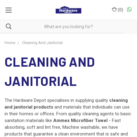
(
0
)
Home
Cleaning And Janitorial
CLEANING AND
JANITORIAL
The Hardware Depot specialises in supplying quality
cleaning
and
janitorial products
and
materials that individuals can use
in their homes or offices. From quality cleaning agents to basic
sanitation materials like
Ammex Microfiber Towel
- Fast
absorbing, soft and lint free, Machine washable, we have
products that guarantee a clean environment that is safe and