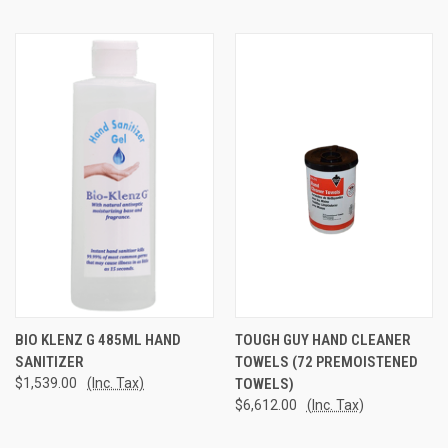
BIO KLENZ G 485ML HAND
TOUGH GUY HAND CLEANER
SANITIZER
TOWELS (72 PREMOISTENED
$1,539.00
(Inc. Tax)
TOWELS)
$6,612.00
(Inc. Tax)