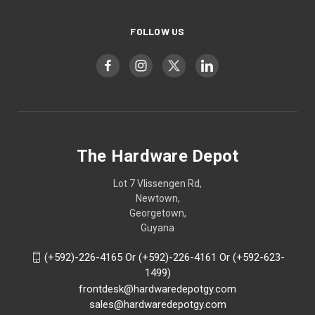
FOLLOW US
The Hardware Depot
Lot 7 Vlissengen Rd,
Newtown,
Georgetown,
Guyana
(+592)-226-4165 Or (+592)-226-4161 Or (+592-623-
1499)
frontdesk@hardwaredepotgy.com
sales@hardwaredepotgy.com