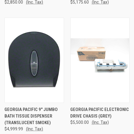
$2,850.00
(Inc. Tax)
$5,175.60
(Inc. Tax)
GEORGIA PACIFIC 9" JUMBO
GEORGIA PACIFIC ELECTRONIC
BATH TISSUE DISPENSER
DRIVE CHASIS (GREY)
(TRANSLUCENT SMOKE)
$5,500.00
(Inc. Tax)
$4,999.99
(Inc. Tax)