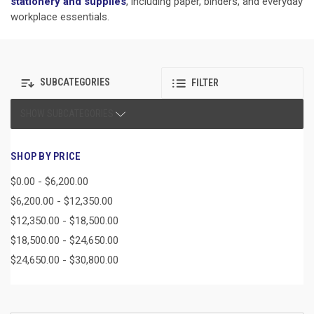
stationery and supplies
, including paper, binders, and everyday
workplace essentials.
SUBCATEGORIES
FILTER
SHOW SUBCATEGORIES
SHOP BY PRICE
$0.00 - $6,200.00
$6,200.00 - $12,350.00
$12,350.00 - $18,500.00
$18,500.00 - $24,650.00
$24,650.00 - $30,800.00