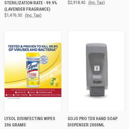
STERILIZATION RATE - 99.9%
$2,918.40
(Inc. Tax)
(LAVENDER FRAGRANCE)
$1,476.30
(Inc. Tax)
LYSOL DISINFECTING WIPES
GOJO PRO TDX HAND SOAP
206 GRAMS
DISPENSER 2000ML