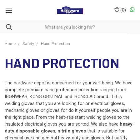
(
0
)
Home
Safety
Hand Protection
HAND PROTECTION
The hardware depot is concerned for your well being. We have
complete premium hand protection collection ranging from
IRONWEAR, KONG ORIGINAL and IRONCLAD brand. If it is
welding gloves that you are looking for or electrical gloves,
mechanic gloves or gloves for do it yourself people you are in
the right place. From the heat-resistant welding gloves to the
insulated electrical gloves you are sorted. We also have
heavy-
duty disposable gloves
,
nitrile gloves
that is suitable for
chemical use and general heavy-duty use gloves. But safety