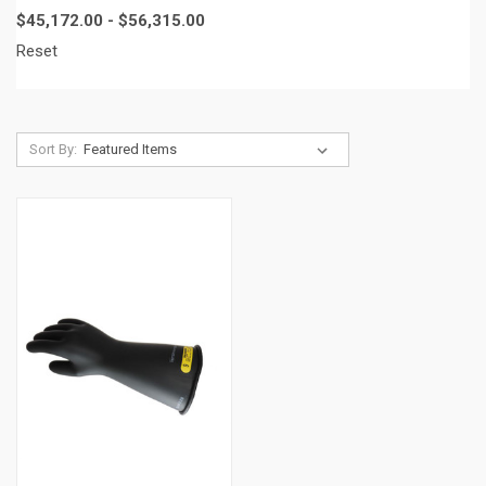
$45,172.00 - $56,315.00
Reset
Sort By: