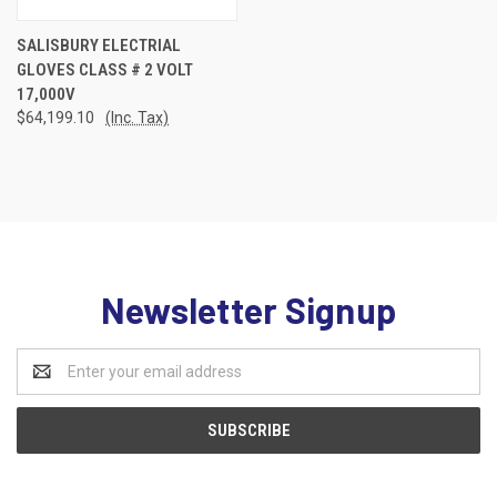
SALISBURY ELECTRIAL
GLOVES CLASS # 2 VOLT
17,000V
$64,199.10
(Inc. Tax)
Newsletter Signup
Email
Address