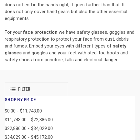
does not end in the hands right, it goes farther than that. It
does not only cover hand gears but also the other essential
equipments.
For your
face protection
we have safety glasses, goggles and
respiratory protection to protect your face from dust, debris
and fumes. Embed your eyes with different types of
safety
glasses
and goggles and your feet with steel toe boots and
safety shoes from puncture, falls and electrical danger.
FILTER
SHOP BY PRICE
$0.00 - $11,743.00
$11,743.00 - $22,886.00
$22,886.00 - $34,029.00
$34,029.00 - $45,172.00