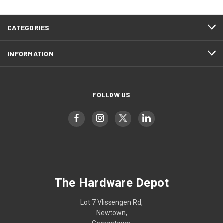
CATEGORIES
INFORMATION
FOLLOW US
The Hardware Depot
Lot 7 Vlissengen Rd,
Newtown,
Georgetown,