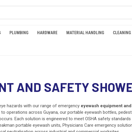
G
PLUMBING
HARDWARE
MATERIAL HANDLING
CLEANING
NT AND SAFETY SHOW
eye hazards with our range of emergency
eyewash equipment and 
etown to operations across Guyana, our portable eyewash bottles, ped
curs. Each solution is engineered to meet OSHA safety standards 
eakman portable eyewash units, Physicians Care emergency solution
ical neutralisation across industrial and commercial worksites.