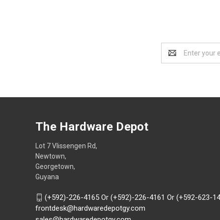
Email
Address
The Hardware Depot
Lot 7 Vlissengen Rd,
Newtown,
Georgetown,
Guyana
(+592)-226-4165 Or (+592)-226-4161 Or (+592-623-1
frontdesk@hardwaredepotgy.com
sales@hardwaredepotgy.com