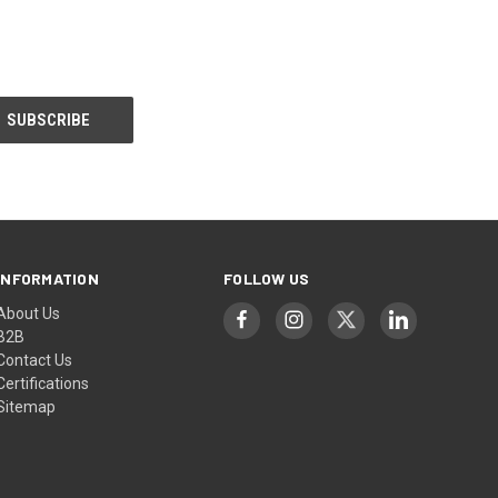
INFORMATION
FOLLOW US
About Us
B2B
Contact Us
Certifications
Sitemap