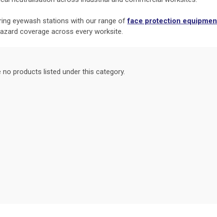
iring eyewash stations with our range of
face protection equipmen
hazard coverage across every worksite.
 no products listed under this category.