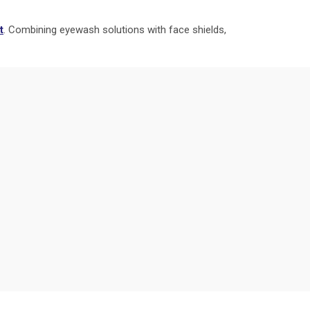
t
. Combining eyewash solutions with face shields,