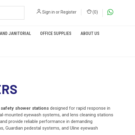
Sign in
or
Register
(
0
)
 AND JANITORIAL
OFFICE SUPPLIES
ABOUT US
ERS
safety shower stations
designed for rapid response in
estal-mounted eyewash systems, and lens cleaning stations
and provide reliable performance in demanding
s, Guardian pedestal systems, and Uline eyewash