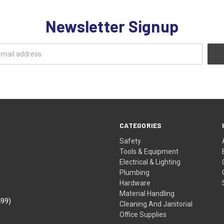
Newsletter Signup
CATEGORIES
Safety
Tools & Equipment
Electrical & Lighting
Plumbing
Hardware
Material Handling
499)
Cleaning And Janitorial
Office Supplies