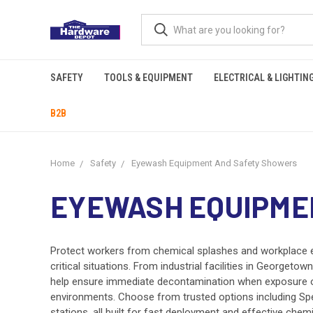
SAFETY
TOOLS & EQUIPMENT
ELECTRICAL & LIGHTIN
B2B
Home
Safety
Eyewash Equipment And Safety Showers
EYEWASH EQUIPME
Protect workers from chemical splashes and workplace 
critical situations. From industrial facilities in Georg
help ensure immediate decontamination when exposure oc
environments. Choose from trusted options including Sp
stations, all built for fast deployment and effective chem