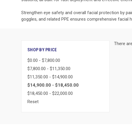
Strengthen eye safety and overall facial protection by pa
goggles, and related PPE ensures comprehensive facial 
There are
SHOP BY PRICE
$0.00 - $7,800.00
$7,800.00 - $11,350.00
$11,350.00 - $14,900.00
$14,900.00 - $18,450.00
$18,450.00 - $22,000.00
Reset