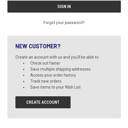
Forgot your password?
NEW CUSTOMER?
Create an account with us and you'll be able to:
Check out faster
Save multiple shipping addresses
Access your order history
Track new orders
Save items to your Wish List
CREATE ACCOUNT