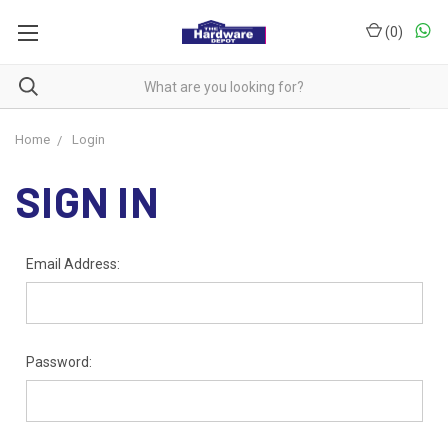
(
0
)
Home
Login
SIGN IN
Email Address:
Password: