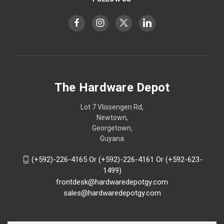
The Hardware Depot
Lot 7 Vlissengen Rd,
Newtown,
Georgetown,
Guyana
(+592)-226-4165 Or (+592)-226-4161 Or (+592-623-
1499)
frontdesk@hardwaredepotgy.com
sales@hardwaredepotgy.com