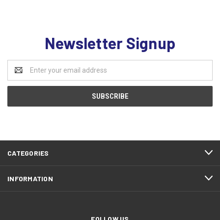
Newsletter Signup
Email
Address
CATEGORIES
INFORMATION
FOLLOW US