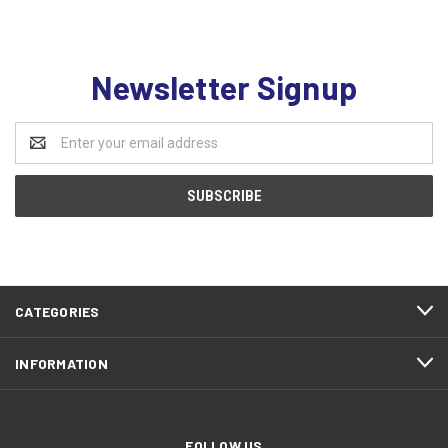
Newsletter Signup
Email
Address
CATEGORIES
INFORMATION
FOLLOW US