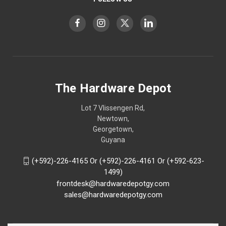
The Hardware Depot
Lot 7 Vlissengen Rd,
Newtown,
Georgetown,
Guyana
(+592)-226-4165 Or (+592)-226-4161 Or (+592-623-
1499)
frontdesk@hardwaredepotgy.com
sales@hardwaredepotgy.com