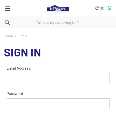
(
0
)
Home
Login
SIGN IN
Email Address:
Password: