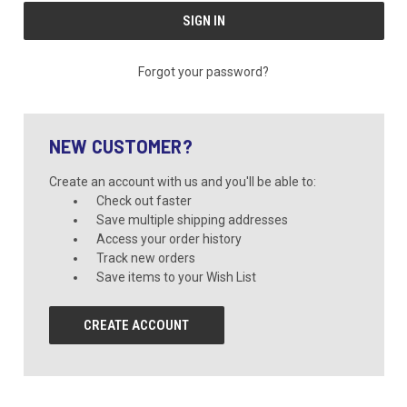
Forgot your password?
NEW CUSTOMER?
Create an account with us and you'll be able to:
Check out faster
Save multiple shipping addresses
Access your order history
Track new orders
Save items to your Wish List
CREATE ACCOUNT