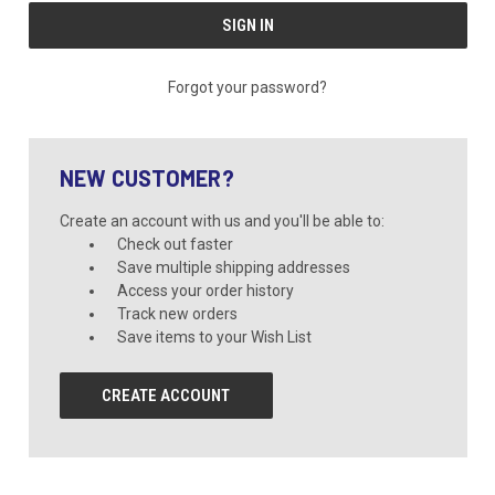
Forgot your password?
NEW CUSTOMER?
Create an account with us and you'll be able to:
Check out faster
Save multiple shipping addresses
Access your order history
Track new orders
Save items to your Wish List
CREATE ACCOUNT