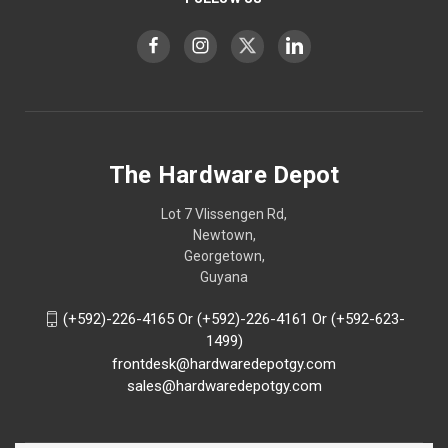
The Hardware Depot
Lot 7 Vlissengen Rd,
Newtown,
Georgetown,
Guyana
(+592)-226-4165 Or (+592)-226-4161 Or (+592-623-
1499)
frontdesk@hardwaredepotgy.com
sales@hardwaredepotgy.com