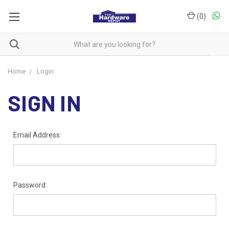
(
0
)
Home
Login
SIGN IN
Email Address:
Password: