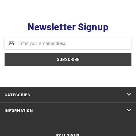
Newsletter Signup
Email
Address
CATEGORIES
INFORMATION
FOLLOW US