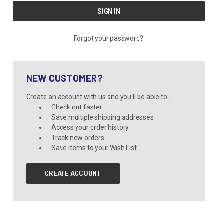
Forgot your password?
NEW CUSTOMER?
Create an account with us and you'll be able to:
Check out faster
Save multiple shipping addresses
Access your order history
Track new orders
Save items to your Wish List
CREATE ACCOUNT