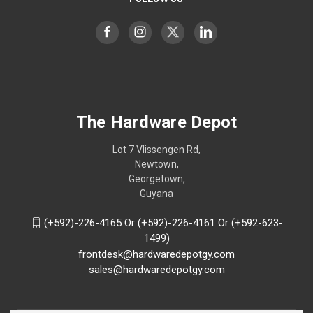
The Hardware Depot
Lot 7 Vlissengen Rd,
Newtown,
Georgetown,
Guyana
(+592)-226-4165 Or (+592)-226-4161 Or (+592-623-
1499)
frontdesk@hardwaredepotgy.com
sales@hardwaredepotgy.com