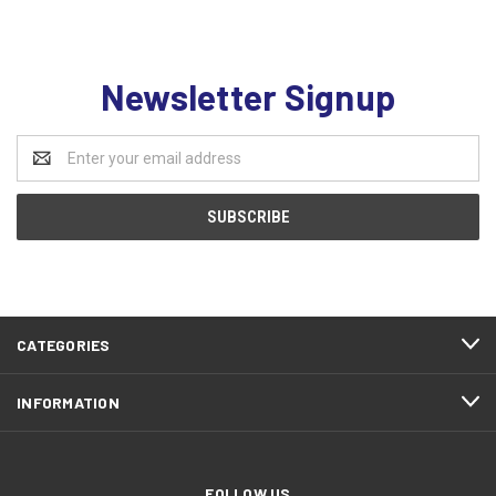
Newsletter Signup
Email
Address
CATEGORIES
INFORMATION
FOLLOW US