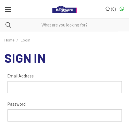
(
0
)
Home
Login
SIGN IN
Email Address:
Password: