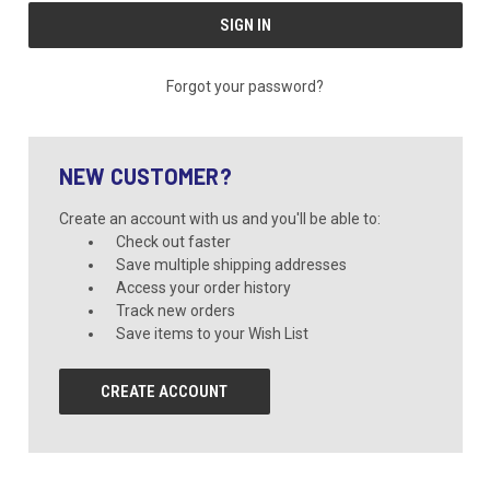
Forgot your password?
NEW CUSTOMER?
Create an account with us and you'll be able to:
Check out faster
Save multiple shipping addresses
Access your order history
Track new orders
Save items to your Wish List
CREATE ACCOUNT