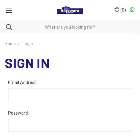
(
0
)
Home
Login
SIGN IN
Email Address:
Password: