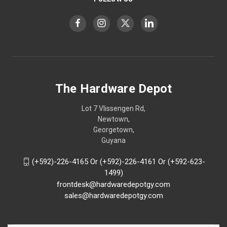
The Hardware Depot
Lot 7 Vlissengen Rd,
Newtown,
Georgetown,
Guyana
(+592)-226-4165 Or (+592)-226-4161 Or (+592-623-
1499)
frontdesk@hardwaredepotgy.com
sales@hardwaredepotgy.com