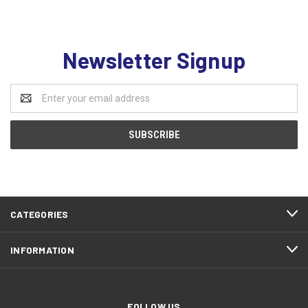
Newsletter Signup
Email
Address
CATEGORIES
INFORMATION
FOLLOW US