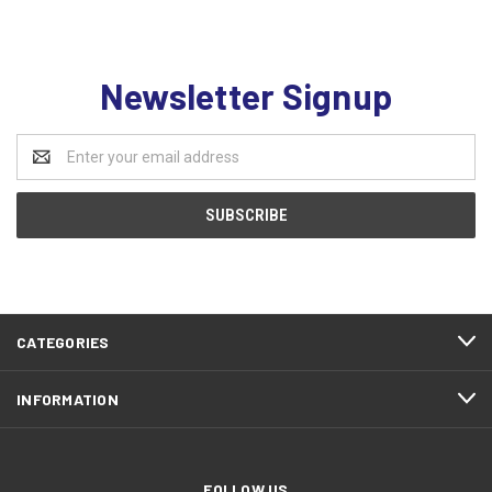
Newsletter Signup
Email
Address
CATEGORIES
INFORMATION
FOLLOW US