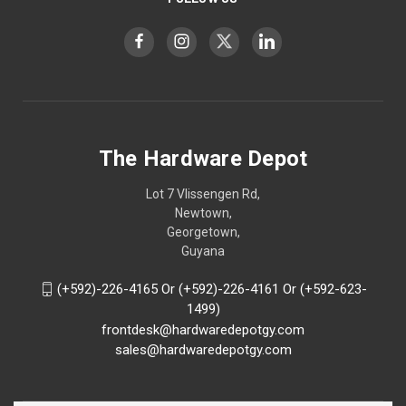
The Hardware Depot
Lot 7 Vlissengen Rd,
Newtown,
Georgetown,
Guyana
(+592)-226-4165 Or (+592)-226-4161 Or (+592-623-
1499)
frontdesk@hardwaredepotgy.com
sales@hardwaredepotgy.com