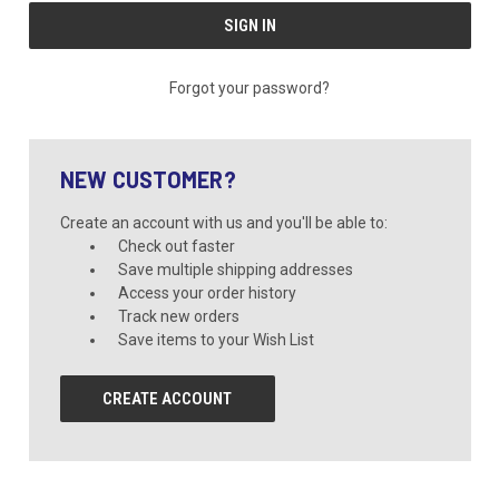
Forgot your password?
NEW CUSTOMER?
Create an account with us and you'll be able to:
Check out faster
Save multiple shipping addresses
Access your order history
Track new orders
Save items to your Wish List
CREATE ACCOUNT