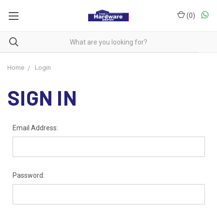
(
0
)
Home
Login
SIGN IN
Email Address:
Password: