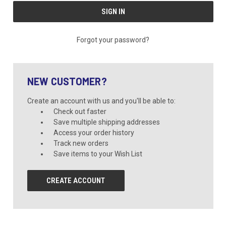
Forgot your password?
NEW CUSTOMER?
Create an account with us and you'll be able to:
Check out faster
Save multiple shipping addresses
Access your order history
Track new orders
Save items to your Wish List
CREATE ACCOUNT