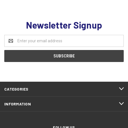
Newsletter Signup
Email
Address
CATEGORIES
INFORMATION
FOLLOW US