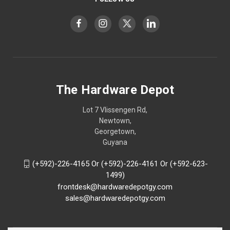
The Hardware Depot
Lot 7 Vlissengen Rd,
Newtown,
Georgetown,
Guyana
(+592)-226-4165 Or (+592)-226-4161 Or (+592-623-
1499)
frontdesk@hardwaredepotgy.com
sales@hardwaredepotgy.com