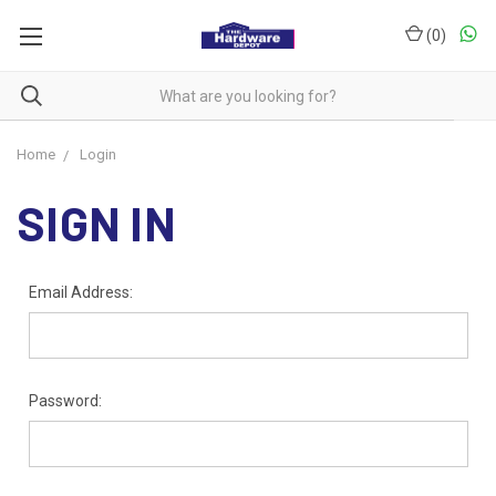
(
0
)
Home
Login
SIGN IN
Email Address:
Password: