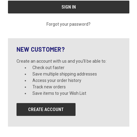
Forgot your password?
NEW CUSTOMER?
Create an account with us and you'll be able to:
Check out faster
Save multiple shipping addresses
Access your order history
Track new orders
Save items to your Wish List
CREATE ACCOUNT