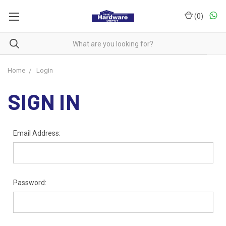
(
0
)
Home
Login
SIGN IN
Email Address:
Password: