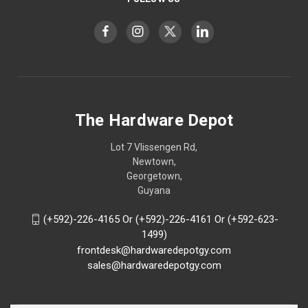
The Hardware Depot
Lot 7 Vlissengen Rd,
Newtown,
Georgetown,
Guyana
(+592)-226-4165 Or (+592)-226-4161 Or (+592-623-
1499)
frontdesk@hardwaredepotgy.com
sales@hardwaredepotgy.com