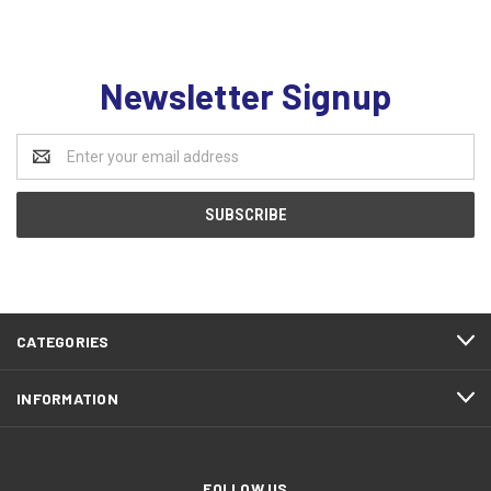
Newsletter Signup
Email
Address
CATEGORIES
INFORMATION
FOLLOW US