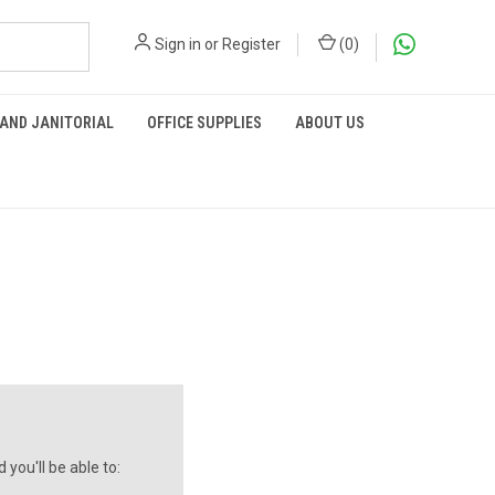
Sign in
or
Register
(
0
)
 AND JANITORIAL
OFFICE SUPPLIES
ABOUT US
you'll be able to: