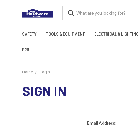
SAFETY
TOOLS & EQUIPMENT
ELECTRICAL & LIGHTIN
B2B
Home
Login
SIGN IN
Email Address: