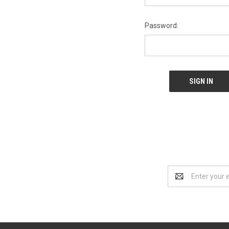
Password:
Email
Address