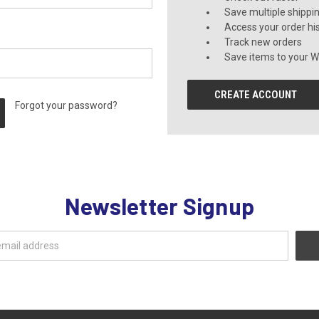
Save multiple shippi
Access your order hi
Track new orders
Save items to your Wi
CREATE ACCOUNT
Forgot your password?
Newsletter Signup