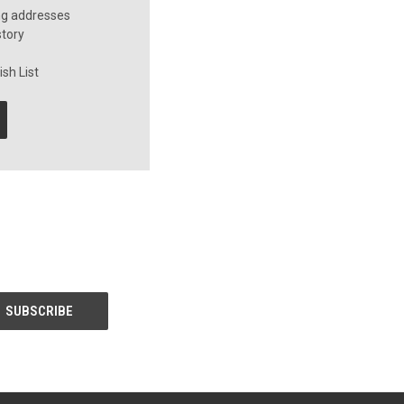
ng addresses
story
sh List