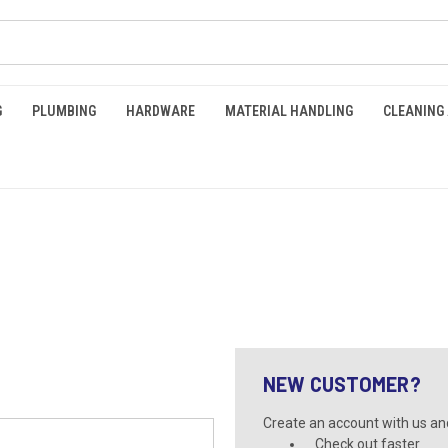
G
PLUMBING
HARDWARE
MATERIAL HANDLING
CLEANING
NEW CUSTOMER?
Create an account with us and 
Check out faster