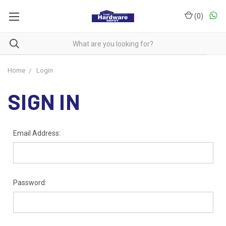
(
0
)
Home
Login
SIGN IN
Email Address:
Password: