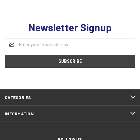
Newsletter Signup
Email
Address
CATEGORIES
INFORMATION
FOLLOW US