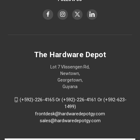
The Hardware Depot
Lot 7 Vlissengen Rd,
Newtown,
Georgetown,
Guyana
(+592)-226-4165 Or (+592)-226-4161 Or (+592-623-
1499)
frontdesk@hardwaredepotgy.com
sales@hardwaredepotgy.com