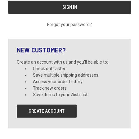
Forgot your password?
NEW CUSTOMER?
Create an account with us and you'll be able to:
Check out faster
Save multiple shipping addresses
Access your order history
Track new orders
Save items to your Wish List
CREATE ACCOUNT