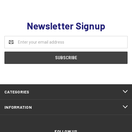
Newsletter Signup
Email
Address
CATEGORIES
INFORMATION
FOLLOW US