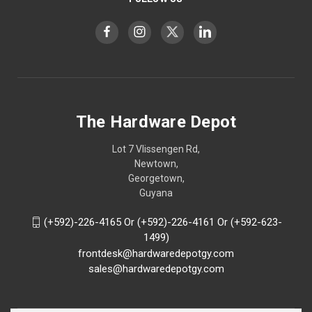
The Hardware Depot
Lot 7 Vlissengen Rd,
Newtown,
Georgetown,
Guyana
(+592)-226-4165 Or (+592)-226-4161 Or (+592-623-
1499)
frontdesk@hardwaredepotgy.com
sales@hardwaredepotgy.com