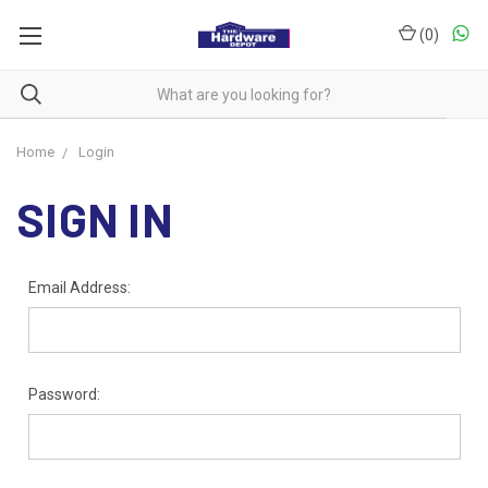
(
0
)
Home
Login
SIGN IN
Email Address:
Password: