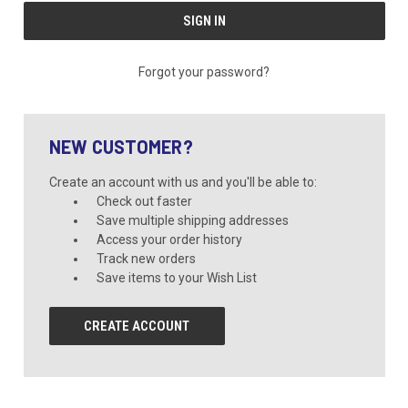
Forgot your password?
NEW CUSTOMER?
Create an account with us and you'll be able to:
Check out faster
Save multiple shipping addresses
Access your order history
Track new orders
Save items to your Wish List
CREATE ACCOUNT