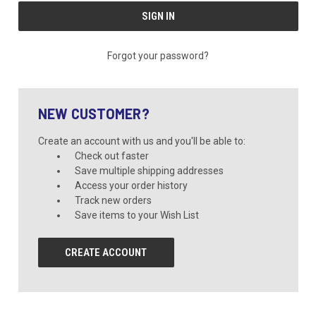
Forgot your password?
NEW CUSTOMER?
Create an account with us and you'll be able to:
Check out faster
Save multiple shipping addresses
Access your order history
Track new orders
Save items to your Wish List
CREATE ACCOUNT