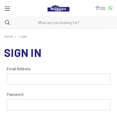
(
0
)
Home
Login
SIGN IN
Email Address:
Password: