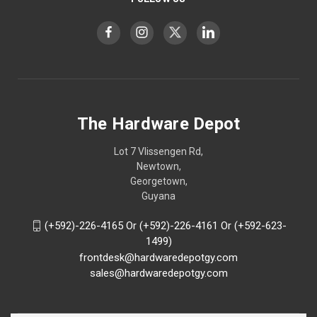
The Hardware Depot
Lot 7 Vlissengen Rd,
Newtown,
Georgetown,
Guyana
(+592)-226-4165 Or (+592)-226-4161 Or (+592-623-
1499)
frontdesk@hardwaredepotgy.com
sales@hardwaredepotgy.com