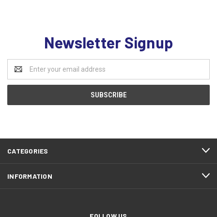
Newsletter Signup
Email
Address
CATEGORIES
INFORMATION
FOLLOW US