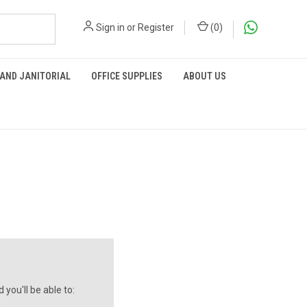
Sign in
or
Register
(
0
)
 AND JANITORIAL
OFFICE SUPPLIES
ABOUT US
you'll be able to: