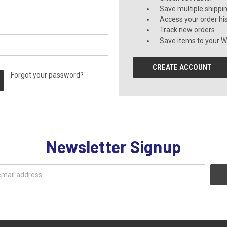
Save multiple shippi
Access your order hi
Track new orders
Save items to your Wi
CREATE ACCOUNT
Forgot your password?
Newsletter Signup