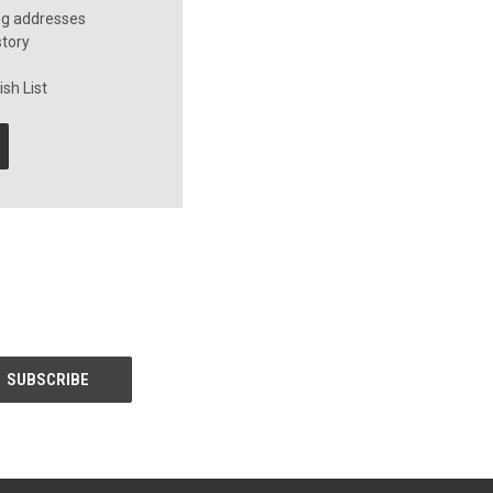
ng addresses
story
sh List