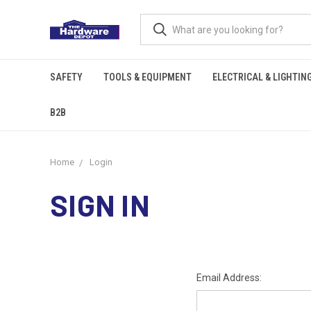
SAFETY
TOOLS & EQUIPMENT
ELECTRICAL & LIGHTIN
B2B
Home
Login
SIGN IN
Email Address: