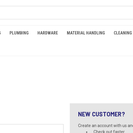
G
PLUMBING
HARDWARE
MATERIAL HANDLING
CLEANING
NEW CUSTOMER?
Create an account with us and 
Check out faster