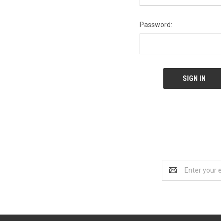
Password:
Email
Address