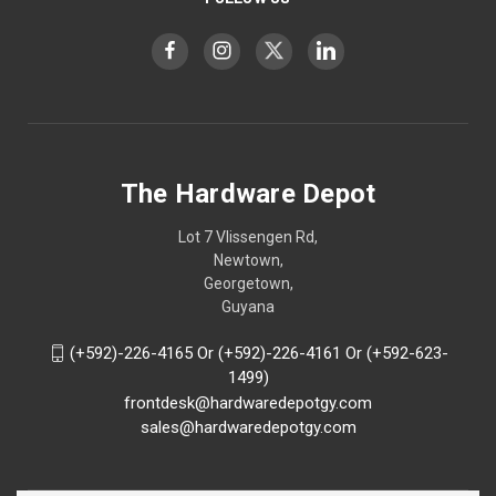
The Hardware Depot
Lot 7 Vlissengen Rd,
Newtown,
Georgetown,
Guyana
(+592)-226-4165 Or (+592)-226-4161 Or (+592-623-
1499)
frontdesk@hardwaredepotgy.com
sales@hardwaredepotgy.com