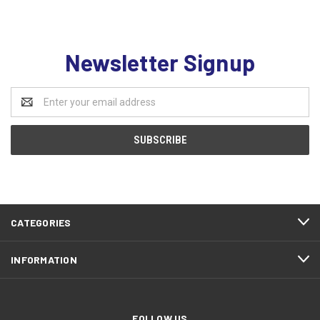
Newsletter Signup
Email
Address
CATEGORIES
INFORMATION
FOLLOW US