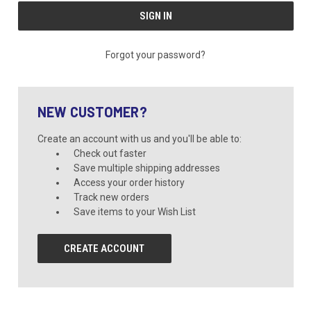
Forgot your password?
NEW CUSTOMER?
Create an account with us and you'll be able to:
Check out faster
Save multiple shipping addresses
Access your order history
Track new orders
Save items to your Wish List
CREATE ACCOUNT