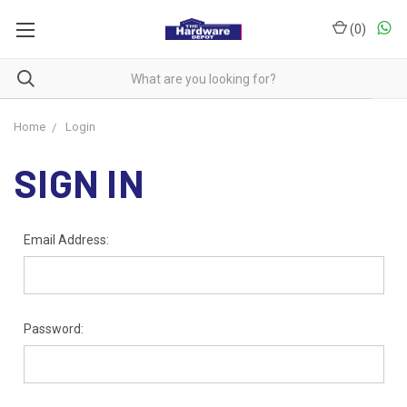
(
0
)
Home
Login
SIGN IN
Email Address:
Password: