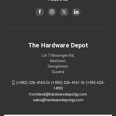
The Hardware Depot
Lot 7 Vlissengen Rd,
Newtown,
Georgetown,
Guyana
(+592)-226-4165 Or (+592)-226-4161 Or (+592-623-
1499)
frontdesk@hardwaredepotgy.com
sales@hardwaredepotgy.com