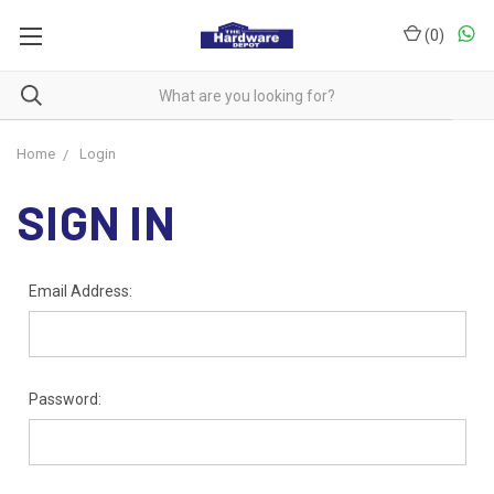
(
0
)
Home
Login
SIGN IN
Email Address:
Password: