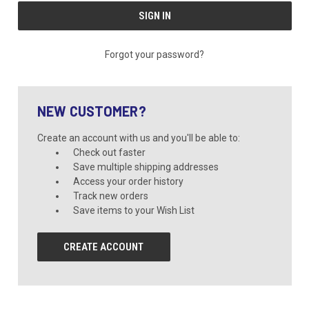
Forgot your password?
NEW CUSTOMER?
Create an account with us and you'll be able to:
Check out faster
Save multiple shipping addresses
Access your order history
Track new orders
Save items to your Wish List
CREATE ACCOUNT