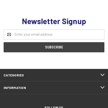
Newsletter Signup
Email
Address
CATEGORIES
INFORMATION
FOLLOW US