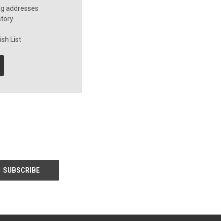
ng addresses
story
sh List