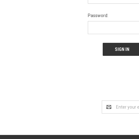
Password:
Email
Address