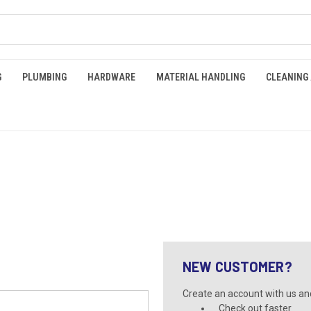
G
PLUMBING
HARDWARE
MATERIAL HANDLING
CLEANING
NEW CUSTOMER?
Create an account with us and 
Check out faster