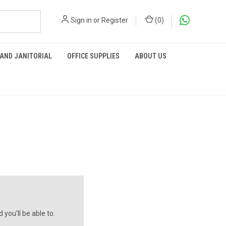
Sign in
or
Register
(
0
)
 AND JANITORIAL
OFFICE SUPPLIES
ABOUT US
you'll be able to: