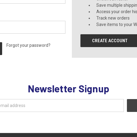
Save multiple shippi
Access your order hi
Track new orders
Save items to your Wi
CREATE ACCOUNT
Forgot your password?
Newsletter Signup