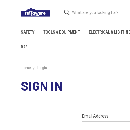
SAFETY
TOOLS & EQUIPMENT
ELECTRICAL & LIGHTIN
B2B
Home
Login
SIGN IN
Email Address: