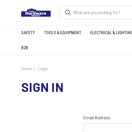
SAFETY
TOOLS & EQUIPMENT
ELECTRICAL & LIGHTIN
B2B
Home
Login
SIGN IN
Email Address: