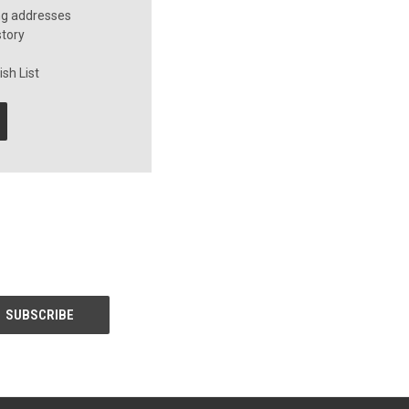
ng addresses
story
sh List