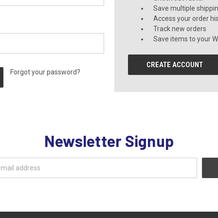
Save multiple shippi
Access your order hi
Track new orders
Save items to your Wi
CREATE ACCOUNT
Forgot your password?
Newsletter Signup