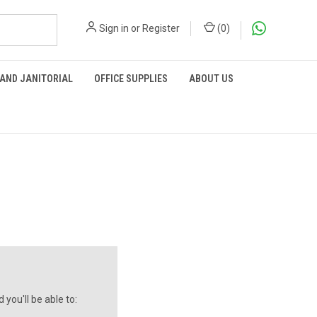
Sign in
or
Register
(
0
)
 AND JANITORIAL
OFFICE SUPPLIES
ABOUT US
you'll be able to: