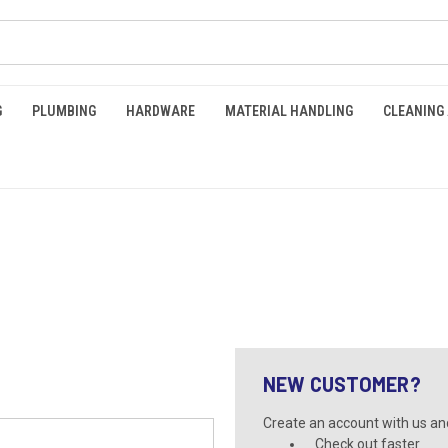
G
PLUMBING
HARDWARE
MATERIAL HANDLING
CLEANING
NEW CUSTOMER?
Create an account with us and 
Check out faster