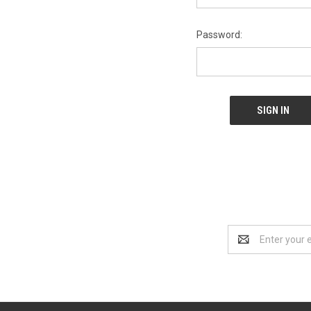
Password:
Email
Address