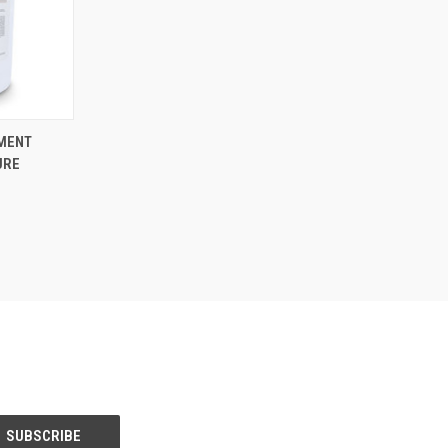
TO CART
PMENT
URE