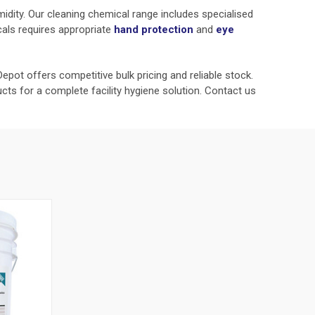
umidity. Our cleaning chemical range includes specialised
cals requires appropriate
hand protection
and
eye
epot offers competitive bulk pricing and reliable stock.
cts for a complete facility hygiene solution. Contact us