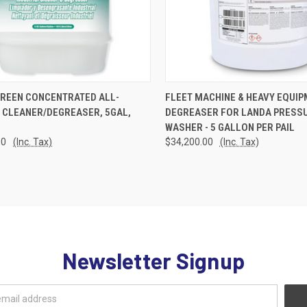
CK VIEW
ADD TO CART
QUICK VIEW
ADD 
GREEN CONCENTRATED ALL-
FLEET MACHINE & HEAVY EQUI
 CLEANER/DEGREASER, 5GAL,
DEGREASER FOR LANDA PRESS
re
Compare
WASHER - 5 GALLON PER PAIL
00
(Inc. Tax)
$34,200.00
(Inc. Tax)
Newsletter Signup