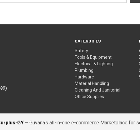
CATEGORIES
Safety
Tools & Equipment
Electrical & Lighting
Plumbing
Hardware
Material Handling
499)
Cleaning And Janitorial
Office Supplies
Surplus-GY
– Guyana’s all-in-one e-commerce Marketplace for sel