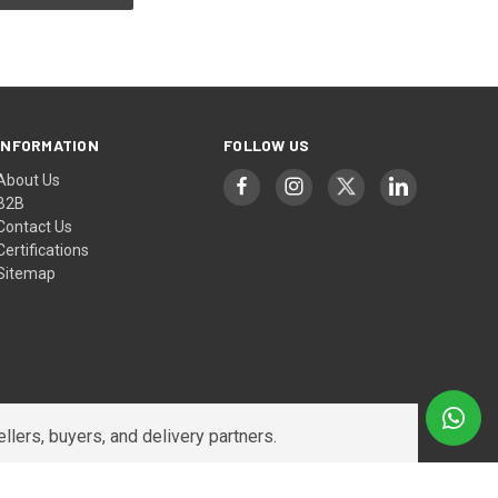
INFORMATION
FOLLOW US
About Us
B2B
Contact Us
Certifications
Sitemap
lers, buyers, and delivery partners.