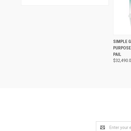
QUI
SIMPLE 
PURPOSE
Compa
PAIL
$32,490.
Email
Address