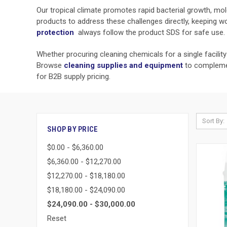
Our tropical climate promotes rapid bacterial growth, mold,
products to address these challenges directly, keeping w
protection
always follow the product SDS for safe use.
Whether procuring cleaning chemicals for a single facilit
Browse
cleaning supplies and equipment
to complemen
for B2B supply pricing.
Sort By:
SHOP BY PRICE
$0.00 - $6,360.00
$6,360.00 - $12,270.00
$12,270.00 - $18,180.00
$18,180.00 - $24,090.00
$24,090.00 - $30,000.00
Reset