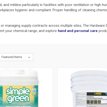
 and mildew particularly in facilities with poor ventilation or high h
orkplaces hygienic and compliant. Proper handling of cleaning chemi
y or managing supply contracts across multiple sites, The Hardware D
t your chemical range, and explore
hand and personal care
produ