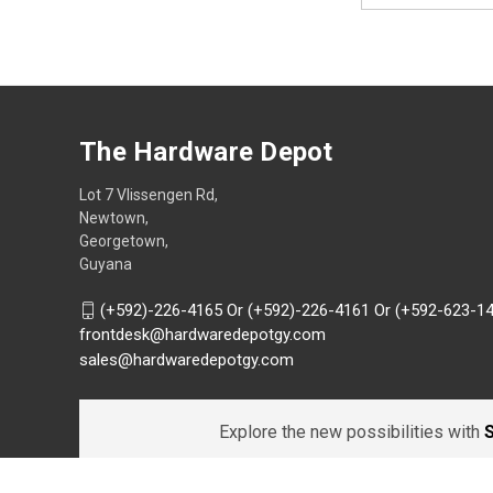
The Hardware Depot
Lot 7 Vlissengen Rd,
Newtown,
Georgetown,
Guyana
(+592)-226-4165 Or (+592)-226-4161 Or (+592-623-1
frontdesk@hardwaredepotgy.com
sales@hardwaredepotgy.com
Explore the new possibilities with