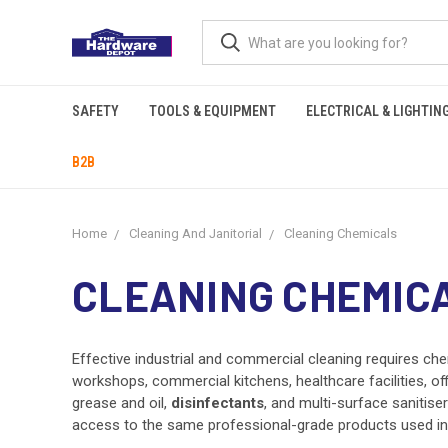
SAFETY
TOOLS & EQUIPMENT
ELECTRICAL & LIGHTIN
B2B
Home
Cleaning And Janitorial
Cleaning Chemicals
CLEANING CHEMIC
Effective industrial and commercial cleaning requires ch
workshops, commercial kitchens, healthcare facilities, of
grease and oil,
disinfectants
, and multi-surface sanitise
access to the same professional-grade products used in he