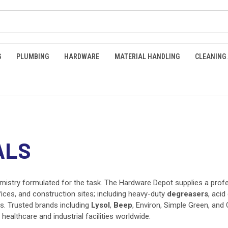
G
PLUMBING
HARDWARE
MATERIAL HANDLING
CLEANING
ALS
emistry formulated for the task. The Hardware Depot supplies a prof
fices, and construction sites; including heavy-duty
degreasers
, acid
rs. Trusted brands including
Lysol
,
Beep
, Environ, Simple Green, and 
althcare and industrial facilities worldwide.