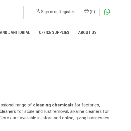
Sign in
or
Register
(
0
)
 AND JANITORIAL
OFFICE SUPPLIES
ABOUT US
essional range of
cleaning chemicals
for factories,
 cleaners for scale and rust removal, alkaline cleaners for
Clorox are available in-store and online, giving businesses