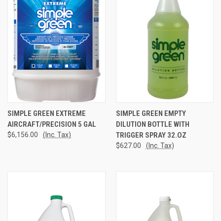
SIMPLE GREEN EXTREME
SIMPLE GREEN EMPTY
AIRCRAFT/PRECISION 5 GAL
DILUTION BOTTLE WITH
$6,156.00
(Inc. Tax)
TRIGGER SPRAY 32.OZ
$627.00
(Inc. Tax)