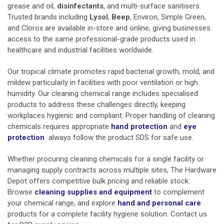
grease and oil,
disinfectants
, and multi-surface sanitisers.
Trusted brands including
Lysol
,
Beep
, Environ, Simple Green,
and Clorox are available in-store and online, giving businesses
access to the same professional-grade products used in
healthcare and industrial facilities worldwide.
Our tropical climate promotes rapid bacterial growth, mold, and
mildew particularly in facilities with poor ventilation or high
humidity. Our cleaning chemical range includes specialised
products to address these challenges directly, keeping
workplaces hygienic and compliant. Proper handling of cleaning
chemicals requires appropriate
hand protection
and
eye
protection
always follow the product SDS for safe use.
Whether procuring cleaning chemicals for a single facility or
managing supply contracts across multiple sites, The Hardware
Depot offers competitive bulk pricing and reliable stock.
Browse
cleaning supplies and equipment
to complement
your chemical range, and explore
hand and personal care
products for a complete facility hygiene solution. Contact us