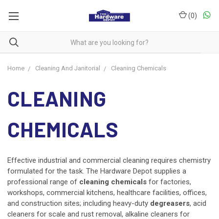
(
0
)
Home
Cleaning And Janitorial
Cleaning Chemicals
CLEANING
CHEMICALS
Effective industrial and commercial cleaning requires chemistry
formulated for the task. The Hardware Depot supplies a
professional range of
cleaning chemicals
for factories,
workshops, commercial kitchens, healthcare facilities, offices,
and construction sites; including heavy-duty
degreasers
, acid
cleaners for scale and rust removal, alkaline cleaners for