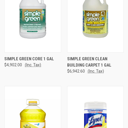
SIMPLE GREEN CORE 1 GAL
SIMPLE GREEN CLEAN
$4,902.00
(Inc. Tax)
BUILDING CARPET 1 GAL
$6,942.60
(Inc. Tax)