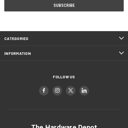
CATEGORIES
INFORMATION
FOLLOW US
The Hardware Depot