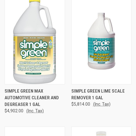
SIMPLE GREEN MAX
SIMPLE GREEN LIME SCALE
AUTOMOTIVE CLEANER AND
REMOVER 1 GAL
DEGREASER 1 GAL
$5,814.00
(Inc. Tax)
$4,902.00
(Inc. Tax)