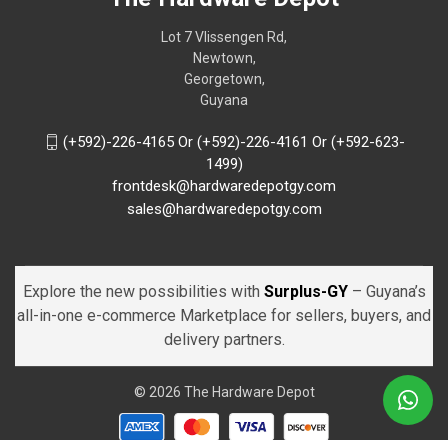
Lot 7 Vlissengen Rd,
Newtown,
Georgetown,
Guyana
(+592)-226-4165 Or (+592)-226-4161 Or (+592-623-
1499)
frontdesk@hardwaredepotgy.com
sales@hardwaredepotgy.com
Explore the new possibilities with
Surplus-GY
– Guyana’s
all-in-one e-commerce Marketplace for sellers, buyers, and
delivery partners.
© 2026 The Hardware Depot