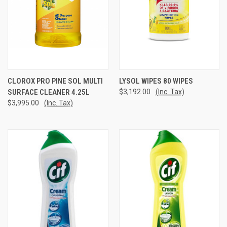
CLOROX PRO PINE SOL MULTI
LYSOL WIPES 80 WIPES
SURFACE CLEANER 4.25L
$3,192.00
(Inc. Tax)
$3,995.00
(Inc. Tax)