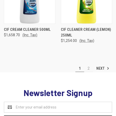
CIF CREAM CLEANER 500ML
CIF CLEANER CREAM (LEMON)
$1,658.70
(Inc. Tax)
250ML
$1,254.00
(Inc. Tax)
NEXT
1
2
Newsletter Signup
Email
Address