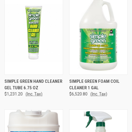
SIMPLE GREEN HAND CLEANER
SIMPLE GREEN FOAM COIL
GEL TUBE 6.75 OZ
CLEANER 1 GAL
$1,231.20
(Inc. Tax)
$6,520.80
(Inc. Tax)