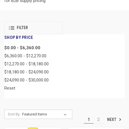
for B2B supply pricing.
FILTER
SHOP BY PRICE
$0.00 - $6,360.00
$6,360.00 - $12,270.00
$12,270.00 - $18,180.00
$18,180.00 - $24,090.00
$24,090.00 - $30,000.00
Reset
Sort By:
NEXT
1
2